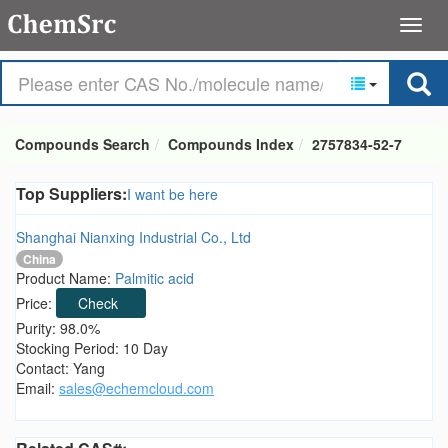
Compounds Search
Compounds Index
2757834-52-7
Top Suppliers:
I want be here
Shanghai Nianxing Industrial Co., Ltd
China
Product Name:
Palmitic acid
Price:
Check
Purity: 98.0%
Stocking Period: 10 Day
Contact: Yang
Email:
sales@echemcloud.com