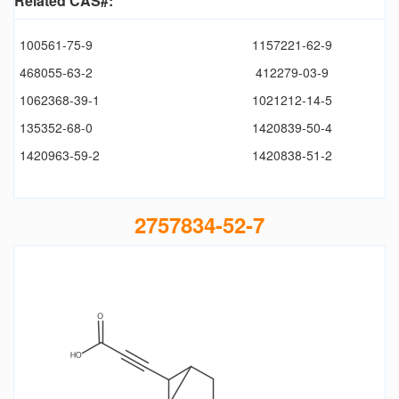
Related CAS#:
100561-75-9
1157221-62-9
468055-63-2
412279-03-9
1062368-39-1
1021212-14-5
135352-68-0
1420839-50-4
1420963-59-2
1420838-51-2
2757834-52-7