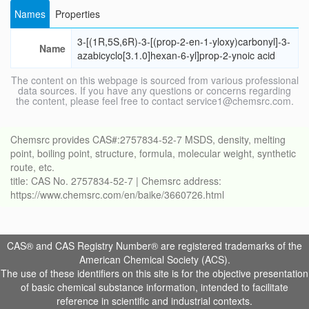
Names
Properties
3-[(1R,5S,6R)-3-[(prop-2-en-1-yloxy)carbonyl]-3-
Name
azabicyclo[3.1.0]hexan-6-yl]prop-2-ynoic acid
The content on this webpage is sourced from various professional
data sources. If you have any questions or concerns regarding
the content, please feel free to contact service1@chemsrc.com.
Chemsrc provides CAS#:2757834-52-7 MSDS, density, melting
point, boiling point, structure, formula, molecular weight, synthetic
route, etc.
title: CAS No. 2757834-52-7 | Chemsrc address:
https://www.chemsrc.com/en/baike/3660726.html
CAS® and CAS Registry Number® are registered trademarks of the
American Chemical Society (ACS).
The use of these identifiers on this site is for the objective presentation
of basic chemical substance information, intended to facilitate
reference in scientific and industrial contexts.