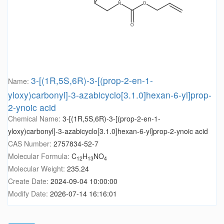
3-[(1R,5S,6R)-3-[(prop-2-en-1-
Name:
yloxy)carbonyl]-3-azabicyclo[3.1.0]hexan-6-yl]prop-
2-ynoic acid
Chemical Name:
3-[(1R,5S,6R)-3-[(prop-2-en-1-
yloxy)carbonyl]-3-azabicyclo[3.1.0]hexan-6-yl]prop-2-ynoic acid
CAS Number:
2757834-52-7
Molecular Formula:
C
H
NO
12
13
4
Molecular Weight:
235.24
Create Date:
2024-09-04 10:00:00
Modify Date:
2026-07-14 16:16:01