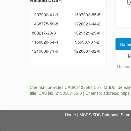
Related CAS#:
1207992-41-3
1507603-55-5
1468775-59-8
1220021-44-2
860217-23-8
1029529-29-0
1150620-54-4
956907-37-2
Name
1219006-71-9
1220037-82-0
N
The con
Chemsrc provides CAS#:2138567-55-0 MSDS, density, melt
title: CAS No. 2138567-55-0 | Chemsrc address: http
Home
|
MSDS/SDS Database Sear