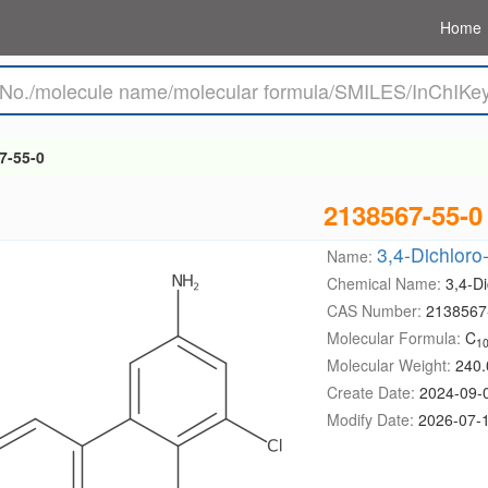
Home
7-55-0
2138567-55-0
3,4-Dichloro-
Name:
Chemical Name:
3,4-Di
CAS Number:
2138567
Molecular Formula:
C
1
Molecular Weight:
240.
Create Date:
2024-09-
Modify Date:
2026-07-1