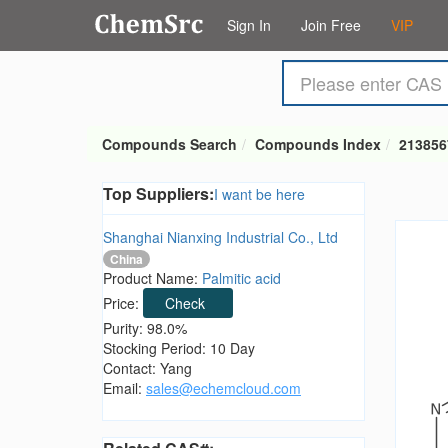
Sign In
Join Free
VIP
Compounds Search
Compounds Index
213856
Top Suppliers:
I want be here
Shanghai Nianxing Industrial Co., Ltd
China
Product Name:
Palmitic acid
Price:
Check
Purity: 98.0%
Stocking Period: 10 Day
Contact: Yang
Email:
sales@echemcloud.com