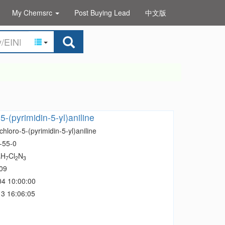
My Chemsrc
Post Buying Lead
中文版
5-(pyrimidin-5-yl)aniline
chloro-5-(pyrimidin-5-yl)aniline
-55-0
H
Cl
N
0
7
2
3
09
04 10:00:00
3 16:06:05