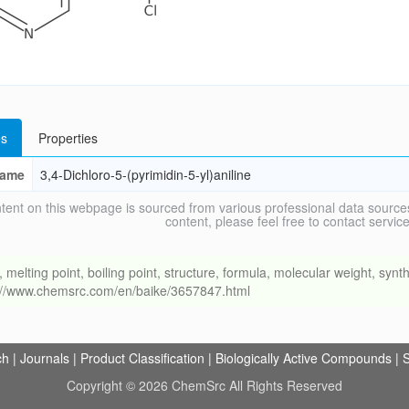
s
Properties
ame
3,4-Dichloro-5-(pyrimidin-5-yl)aniline
tent on this webpage is sourced from various professional data sources
content, please feel free to contact ser
ing point, boiling point, structure, formula, molecular weight, synthe
s://www.chemsrc.com/en/baike/3657847.html
ch
|
Journals
|
Product Classification
|
Biologically Active Compounds
|
S
Copyright © 2026 ChemSrc All Rights Reserved