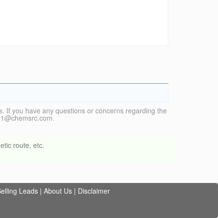
. If you have any questions or concerns regarding the
vice1@chemsrc.com.
tic route, etc.
elling Leads
|
About Us
|
Disclaimer