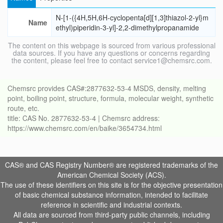
N-[1-({4H,5H,6H-cyclopenta[d][1,3]thiazol-2-yl}m
Name
ethyl)piperidin-3-yl]-2,2-dimethylpropanamide
The content on this webpage is sourced from various professional
data sources. If you have any questions or concerns regarding
the content, please feel free to contact service1@chemsrc.com.
Chemsrc provides CAS#:2877632-53-4 MSDS, density, melting
point, boiling point, structure, formula, molecular weight, synthetic
route, etc.
title: CAS No. 2877632-53-4 | Chemsrc address:
https://www.chemsrc.com/en/baike/3654734.html
CAS® and CAS Registry Number® are registered trademarks of the
American Chemical Society (ACS).
The use of these identifiers on this site is for the objective presentation
of basic chemical substance information, intended to facilitate
reference in scientific and industrial contexts.
All data are sourced from third-party public channels, including