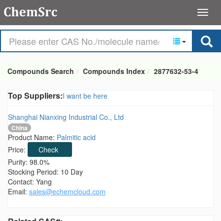
Compounds Search
Compounds Index
2877632-53-4
Top Suppliers:
I want be here
Shanghai Nianxing Industrial Co., Ltd
China
Product Name:
Palmitic acid
Price:
Check
Purity: 98.0%
Stocking Period: 10 Day
Contact: Yang
Email:
sales@echemcloud.com