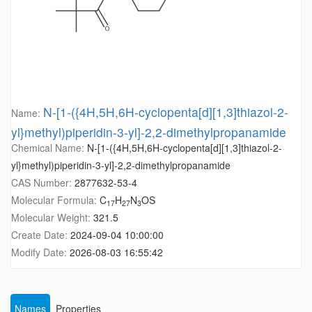
N-[1-({4H,5H,6H-cyclopenta[d][1,3]thiazol-2-
Name:
yl}methyl)piperidin-3-yl]-2,2-dimethylpropanamide
Chemical Name:
N-[1-({4H,5H,6H-cyclopenta[d][1,3]thiazol-2-
yl}methyl)piperidin-3-yl]-2,2-dimethylpropanamide
CAS Number:
2877632-53-4
Molecular Formula:
C
H
N
OS
17
27
3
Molecular Weight:
321.5
Create Date:
2024-09-04 10:00:00
Modify Date:
2026-08-03 16:55:42
Names
Properties