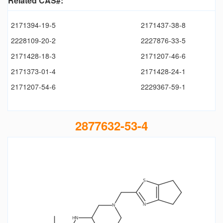
Related CAS#:
2171394-19-5
2171437-38-8
2228109-20-2
2227876-33-5
2171428-18-3
2171207-46-6
2171373-01-4
2171428-24-1
2171207-54-6
2229367-59-1
2877632-53-4