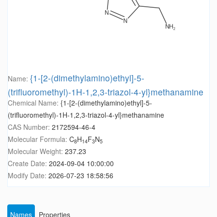
{1-[2-(dimethylamino)ethyl]-5-
Name:
(trifluoromethyl)-1H-1,2,3-triazol-4-yl}methanamine
Chemical Name:
{1-[2-(dimethylamino)ethyl]-5-
(trifluoromethyl)-1H-1,2,3-triazol-4-yl}methanamine
CAS Number:
2172594-46-4
Molecular Formula:
C
H
F
N
8
14
3
5
Molecular Weight:
237.23
Create Date:
2024-09-04 10:00:00
Modify Date:
2026-07-23 18:58:56
Names
Properties