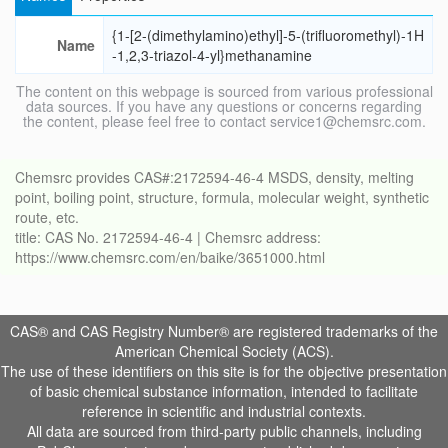
{1-[2-(dimethylamino)ethyl]-5-(trifluoromethyl)-1H
Name
-1,2,3-triazol-4-yl}methanamine
The content on this webpage is sourced from various professional
data sources. If you have any questions or concerns regarding
the content, please feel free to contact service1@chemsrc.com.
Chemsrc provides CAS#:2172594-46-4 MSDS, density, melting
point, boiling point, structure, formula, molecular weight, synthetic
route, etc.
title: CAS No. 2172594-46-4 | Chemsrc address:
https://www.chemsrc.com/en/baike/3651000.html
CAS® and CAS Registry Number® are registered trademarks of the
American Chemical Society (ACS).
The use of these identifiers on this site is for the objective presentation
of basic chemical substance information, intended to facilitate
reference in scientific and industrial contexts.
All data are sourced from third-party public channels, including