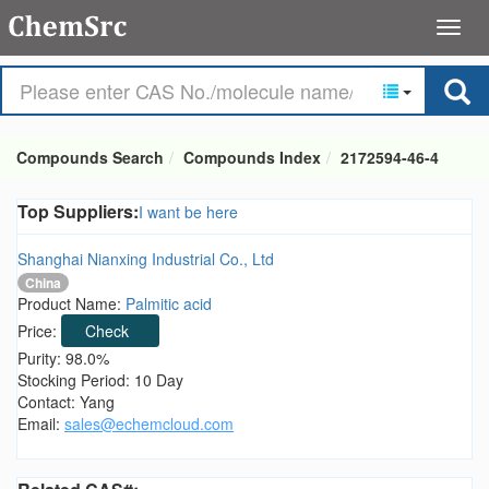
Compounds Search
Compounds Index
2172594-46-4
Top Suppliers:
I want be here
Shanghai Nianxing Industrial Co., Ltd
China
Product Name:
Palmitic acid
Price:
Check
Purity: 98.0%
Stocking Period: 10 Day
Contact: Yang
Email:
sales@echemcloud.com