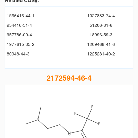
Related CAS#:
1566416-44-1
1027883-74-4
954416-51-4
51206-81-6
957786-00-4
18996-59-3
1977615-35-2
1209468-41-6
80948-44-3
1225281-40-2
2172594-46-4