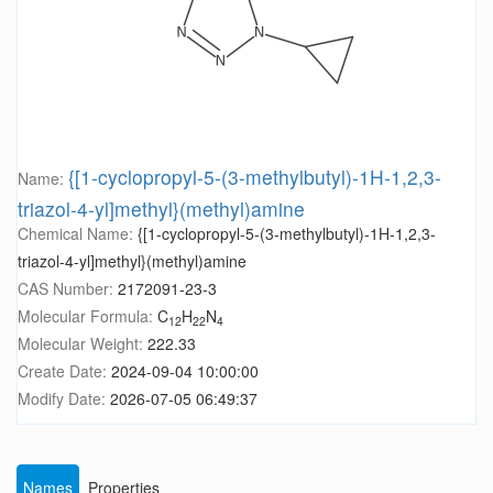
{[1-cyclopropyl-5-(3-methylbutyl)-1H-1,2,3-
Name:
triazol-4-yl]methyl}(methyl)amine
Chemical Name:
{[1-cyclopropyl-5-(3-methylbutyl)-1H-1,2,3-
triazol-4-yl]methyl}(methyl)amine
CAS Number:
2172091-23-3
Molecular Formula:
C
H
N
12
22
4
Molecular Weight:
222.33
Create Date:
2024-09-04 10:00:00
Modify Date:
2026-07-05 06:49:37
Names
Properties