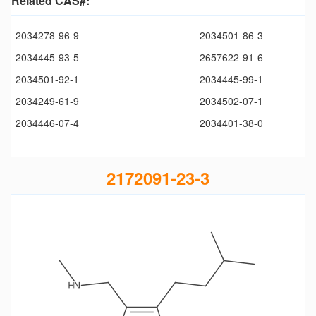
Related CAS#:
2034278-96-9
2034501-86-3
2034445-93-5
2657622-91-6
2034501-92-1
2034445-99-1
2034249-61-9
2034502-07-1
2034446-07-4
2034401-38-0
2172091-23-3