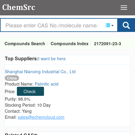
Compounds Search
Compounds Index
2172091-23-3
Top Suppliers:
I want be here
Shanghai Nianxing Industrial Co., Ltd
China
Product Name:
Palmitic acid
Price:
Check
Purity: 98.0%
Stocking Period: 10 Day
Contact: Yang
Email:
sales@echemcloud.com