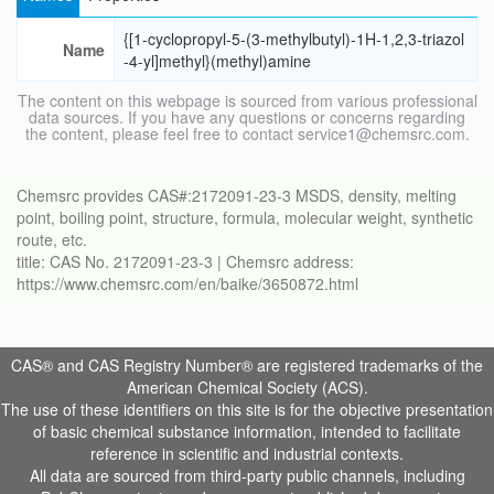
{[1-cyclopropyl-5-(3-methylbutyl)-1H-1,2,3-triazol
Name
-4-yl]methyl}(methyl)amine
The content on this webpage is sourced from various professional
data sources. If you have any questions or concerns regarding
the content, please feel free to contact service1@chemsrc.com.
Chemsrc provides CAS#:2172091-23-3 MSDS, density, melting
point, boiling point, structure, formula, molecular weight, synthetic
route, etc.
title: CAS No. 2172091-23-3 | Chemsrc address:
https://www.chemsrc.com/en/baike/3650872.html
CAS® and CAS Registry Number® are registered trademarks of the
American Chemical Society (ACS).
The use of these identifiers on this site is for the objective presentation
of basic chemical substance information, intended to facilitate
reference in scientific and industrial contexts.
All data are sourced from third-party public channels, including