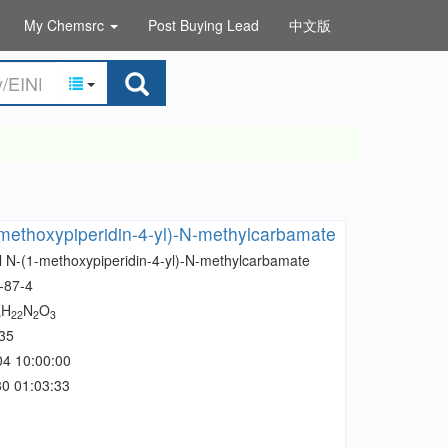
My Chemsrc
Post Buying Lead
中文版
methoxypiperidin-4-yl)-N-methylcarbamate
l N-(1-methoxypiperidin-4-yl)-N-methylcarbamate
-87-4
H
N
O
5
22
2
3
35
04 10:00:00
0 01:03:33