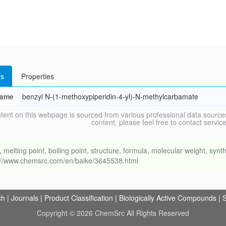
s
Properties
ame
benzyl N-(1-methoxypiperidin-4-yl)-N-methylcarbamate
tent on this webpage is sourced from various professional data sources
content, please feel free to contact ser
ing point, boiling point, structure, formula, molecular weight, synthe
s://www.chemsrc.com/en/baike/3645538.html
ch
|
Journals
|
Product Classification
|
Biologically Active Compounds
|
S
Copyright © 2026 ChemSrc All Rights Reserved