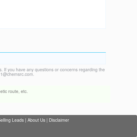
. If you have any questions or concerns regarding the
vice1@chemsrc.com.
tic route, etc.
elling Leads
|
About Us
|
Disclaimer