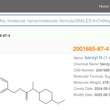
Home
5-87-4
2001685-87-4
benzyl N-(1-
Name:
Chemical Name:
benzy
CAS Number:
2001685
Molecular Formula:
C
1
Molecular Weight:
278.
Create Date:
2024-09-
Modify Date:
2025-08-3