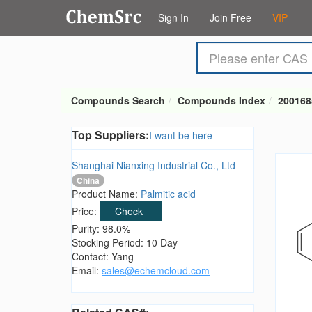
Sign In
Join Free
VIP
Compounds Search
Compounds Index
200168
Top Suppliers:
I want be here
Shanghai Nianxing Industrial Co., Ltd
China
Product Name:
Palmitic acid
Price:
Check
Purity: 98.0%
Stocking Period: 10 Day
Contact: Yang
Email:
sales@echemcloud.com