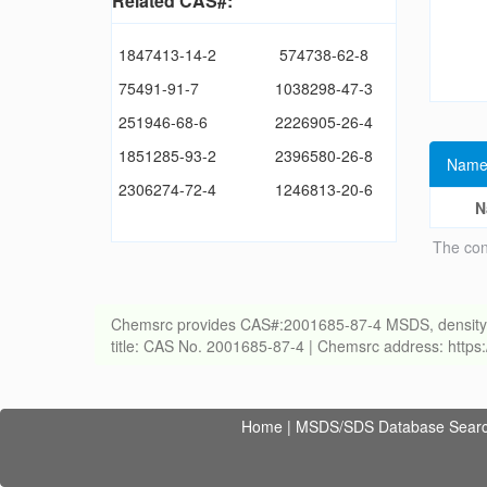
Related CAS#:
1847413-14-2
574738-62-8
75491-91-7
1038298-47-3
251946-68-6
2226905-26-4
1851285-93-2
2396580-26-8
Name
2306274-72-4
1246813-20-6
N
The con
Chemsrc provides CAS#:2001685-87-4 MSDS, density, melt
title: CAS No. 2001685-87-4 | Chemsrc address: http
Home
|
MSDS/SDS Database Sear