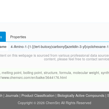
s
Properties
ame
4-Amino-1-{1-[(tert-butoxy)carbonyl]azetidin-3-yl}cyclohexane-1
tent on this webpage is sourced from various professional data sources
content, please feel free to contact ser
ing point, boiling point, structure, formula, molecular weight, synthe
s://www.chemsrc.com/en/baike/3644176.html
ch
|
Journals
|
Product Classification
|
Biologically Active Compounds
|
S
Copyright © 2026 ChemSrc All Rights Reserved