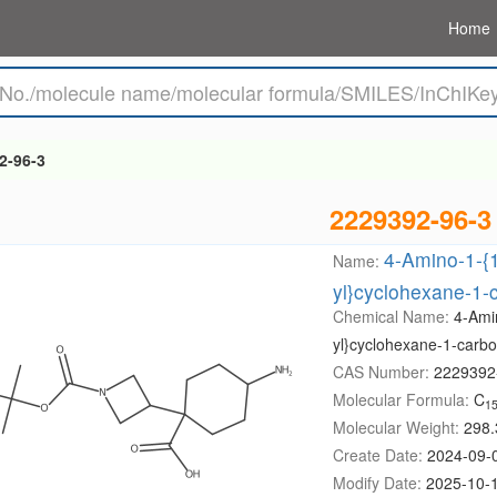
Home
2-96-3
2229392-96-3
4-Amino-1-{1
Name:
yl}cyclohexane-1-c
Chemical Name:
4-Amin
yl}cyclohexane-1-carbox
CAS Number:
2229392
Molecular Formula:
C
1
Molecular Weight:
298.
Create Date:
2024-09-
Modify Date:
2025-10-1