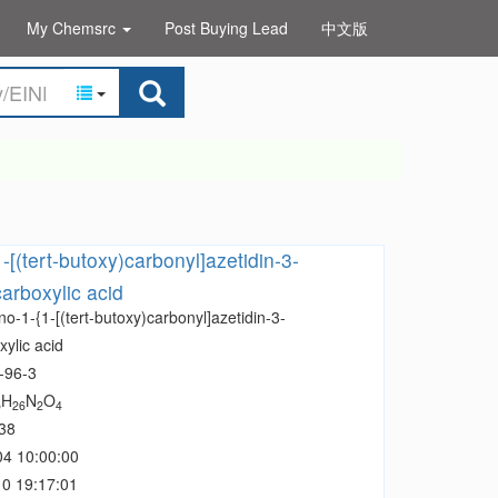
My Chemsrc
Post Buying Lead
中文版
-[(tert-butoxy)carbonyl]azetidin-3-
arboxylic acid
o-1-{1-[(tert-butoxy)carbonyl]azetidin-3-
ylic acid
-96-3
H
N
O
5
26
2
4
38
04 10:00:00
0 19:17:01