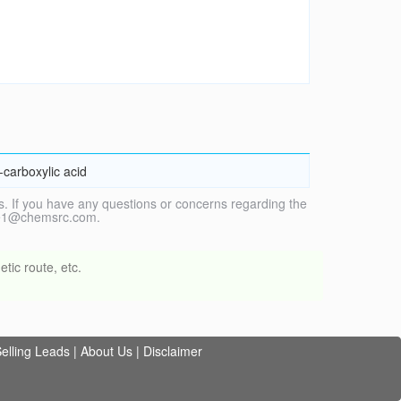
-carboxylic acid
. If you have any questions or concerns regarding the
vice1@chemsrc.com.
tic route, etc.
elling Leads
|
About Us
|
Disclaimer