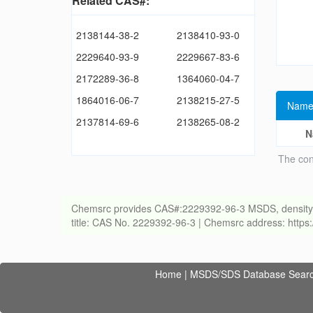
Related CAS#:
2138144-38-2
2138410-93-0
2229640-93-9
2229667-83-6
2172289-36-8
1364060-04-7
1864016-06-7
2138215-27-5
Name
2137814-69-6
2138265-08-2
N
The con
Chemsrc provides CAS#:2229392-96-3 MSDS, density, melt
title: CAS No. 2229392-96-3 | Chemsrc address: http
Home
|
MSDS/SDS Database Sear