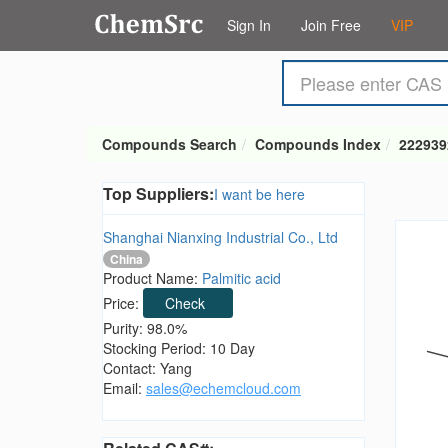
Sign In
Join Free
VIP
Compounds Search
Compounds Index
222939
Top Suppliers:
I want be here
Shanghai Nianxing Industrial Co., Ltd
China
Product Name:
Palmitic acid
Price:
Check
Purity: 98.0%
Stocking Period: 10 Day
Contact: Yang
Email:
sales@echemcloud.com