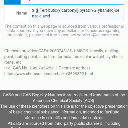
3-{[(Tert-butoxy)carbonyl](pyrazin-2-yl)amino}be
Name
nzoic acid
The content on this webpage is sourced from various professional
data sources. If you have any questions or concerns regarding
the content, please feel free to contact service1@chemsrc.com.
Chemsrc provides CAS#:2680743-25-1 MSDS, density, melting
point, boiling point, structure, formula, molecular weight, synthetic
route, etc.
title: CAS No. 2680743-25-1 | Chemsrc address:
https://www.chemsrc.com/en/baike/3626352.html
CAS® and CAS Registry Number® are registered trademarks of the
American Chemical Society (ACS).
The use of these identifiers on this site is for the objective presentation
of basic chemical substance information, intended to facilitate
reference in scientific and industrial contexts.
All data are sourced from third-party public channels, including