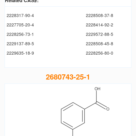
Related CAS#:
2228317-90-4
2228508-37-8
2227705-20-4
2228414-92-2
2228256-73-1
2229572-88-5
2229137-89-5
2228508-45-8
2229635-18-9
2228256-80-0
2680743-25-1