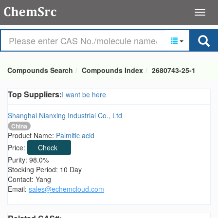
Compounds Search
Compounds Index
2680743-25-1
Top Suppliers:
I want be here
Shanghai Nianxing Industrial Co., Ltd
China
Product Name:
Palmitic acid
Price:
Check
Purity: 98.0%
Stocking Period: 10 Day
Contact: Yang
Email:
sales@echemcloud.com