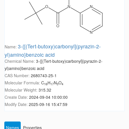
3-{[(Tert-butoxy)carbonyl](pyrazin-2-
Name:
yl)amino}benzoic acid
Chemical Name:
3-{[(Tert-butoxy)carbonyl](pyrazin-2-
yl)amino}benzoic acid
CAS Number:
2680743-25-1
Molecular Formula:
C
H
N
O
16
17
3
4
Molecular Weight:
315.32
Create Date:
2024-09-04 10:00:00
Modify Date:
2025-09-16 15:47:59
Names
Properties