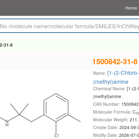
Home
2-31-8
1500842-31-8
[1-(2-Chloro
Name:
(methyl)amine
Chemical Name:
[1-(2
(methyl)amine
CAS Number:
1500842
Molecular Formula:
C
1
Molecular Weight:
211.
Create Date:
2024-09-
Modify Date:
2026-07-0