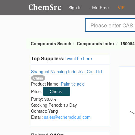
Sign In
Join Free
VIP
Compounds Search
Compounds Index
150084
Top Suppliers:
I want be here
Shanghai Nianxing Industrial Co., Ltd
China
Product Name:
Palmitic acid
Price:
Check
Purity: 98.0%
Stocking Period: 10 Day
Contact: Yang
Email:
sales@echemcloud.com