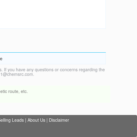
ne
. If you have any questions or concerns regarding the
vice1@chemsrc.com.
tic route, etc.
elling Leads
|
About Us
|
Disclaimer