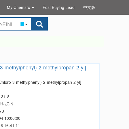
My Chemsrc
Post Buying Lead
中文版
-3-methylphenyl)-2-methylpropan-2-yl]
-Chloro-3-methylphenyl)-2-methylpropan-2-yl]
-31-8
H
ClN
2
18
73
04 10:00:00
6 16:41:11