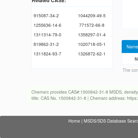
Related CAS#:
915087-34-2
1044209-49-5
1255636-14-6
771572-66-8
1311314-79-0
1358297-01-4
819862-31-2
1020718-05-1
Name
1311824-93-7
1326872-62-1
N
The con
Chemsrc provides CAS#:1500842-31-8 MSDS, density, melt
title: CAS No. 1500842-31-8 | Chemsrc address: http
Home
|
MSDS/SDS Database Sear