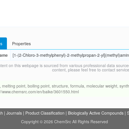
s
Properties
ame
[1-(2-Chloro-3-methylphenyl)-2-methylpropan-2-yl](methyl)ami
tent on this webpage is sourced from various professional data sources
content, please feel free to contact ser
ing point, boiling point, structure, formula, molecular weight, synthe
s://www.chemsrc.com/en/baike/3601550.html
ch
|
Journals
|
Product Classification
|
Biologically Active Compounds
|
S
Copyright © 2026 ChemSrc All Rights Reserved