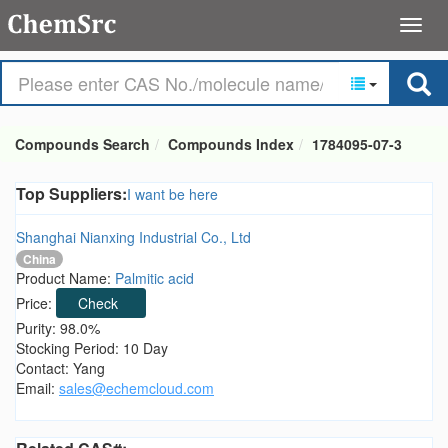
Compounds Search
Compounds Index
1784095-07-3
Top Suppliers:
I want be here
Shanghai Nianxing Industrial Co., Ltd
China
Product Name:
Palmitic acid
Price:
Check
Purity: 98.0%
Stocking Period: 10 Day
Contact: Yang
Email:
sales@echemcloud.com