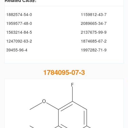
Related CAS#:
1882574-54-0
1159812-43-7
1959577-48-0
2089665-34-7
1563214-84-5
2137675-99-9
1247092-63-2
1874685-67-2
39455-96-4
1997282-71-9
1784095-07-3