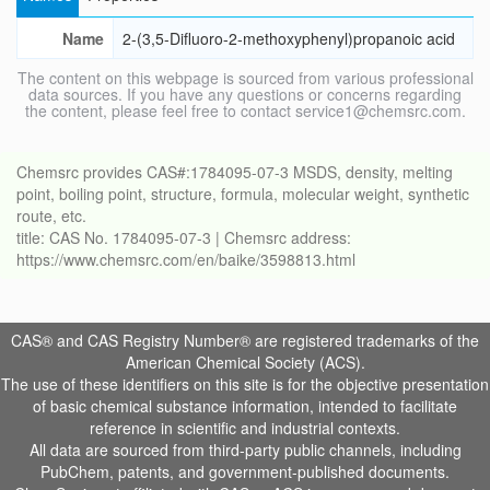
Name
2-(3,5-Difluoro-2-methoxyphenyl)propanoic acid
The content on this webpage is sourced from various professional
data sources. If you have any questions or concerns regarding
the content, please feel free to contact service1@chemsrc.com.
Chemsrc provides CAS#:1784095-07-3 MSDS, density, melting
point, boiling point, structure, formula, molecular weight, synthetic
route, etc.
title: CAS No. 1784095-07-3 | Chemsrc address:
https://www.chemsrc.com/en/baike/3598813.html
CAS® and CAS Registry Number® are registered trademarks of the
American Chemical Society (ACS).
The use of these identifiers on this site is for the objective presentation
of basic chemical substance information, intended to facilitate
reference in scientific and industrial contexts.
All data are sourced from third-party public channels, including
PubChem, patents, and government-published documents.