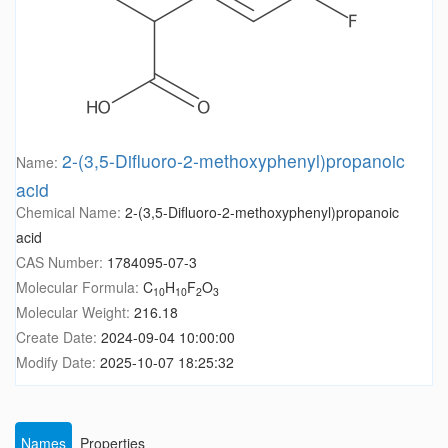
2-(3,5-Difluoro-2-methoxyphenyl)propanoic
Name:
acid
Chemical Name:
2-(3,5-Difluoro-2-methoxyphenyl)propanoic
acid
CAS Number:
1784095-07-3
Molecular Formula:
C
H
F
O
10
10
2
3
Molecular Weight:
216.18
Create Date:
2024-09-04 10:00:00
Modify Date:
2025-10-07 18:25:32
Names
Properties