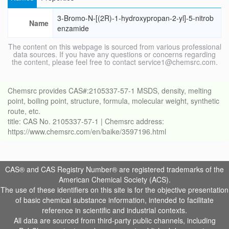
3-Bromo-N-[(2R)-1-hydroxypropan-2-yl]-5-nitrob
Name
enzamide
The content on this webpage is sourced from various professional
data sources. If you have any questions or concerns regarding
the content, please feel free to contact service1@chemsrc.com.
Chemsrc provides CAS#:2105337-57-1 MSDS, density, melting
point, boiling point, structure, formula, molecular weight, synthetic
route, etc.
title: CAS No. 2105337-57-1 | Chemsrc address:
https://www.chemsrc.com/en/baike/3597196.html
CAS® and CAS Registry Number® are registered trademarks of the
American Chemical Society (ACS).
The use of these identifiers on this site is for the objective presentation
of basic chemical substance information, intended to facilitate
reference in scientific and industrial contexts.
All data are sourced from third-party public channels, including