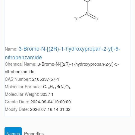
3-Bromo-N-[(2R)-1-hydroxypropan-2-yl]-5-
Name:
nitrobenzamide
Chemical Name:
3-Bromo-N-[(2R)-1-hydroxypropan-2-yl]-5-
nitrobenzamide
CAS Number:
2105337-57-1
Molecular Formula:
C
H
BrN
O
10
11
2
4
Molecular Weight:
303.11
Create Date:
2024-09-04 10:00:00
Modify Date:
2026-07-16 14:31:32
Names
Properties