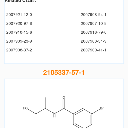
Related CAS#:
2007921-12-0
2007908-94-1
2007920-97-8
2007907-10-8
2007910-15-6
2007916-79-0
2007909-23-9
2007908-34-9
2007908-37-2
2007909-41-1
2105337-57-1