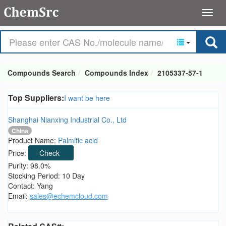
Compounds Search
Compounds Index
2105337-57-1
Top Suppliers:
I want be here
Shanghai Nianxing Industrial Co., Ltd
China
Product Name:
Palmitic acid
Price:
Check
Purity: 98.0%
Stocking Period: 10 Day
Contact: Yang
Email:
sales@echemcloud.com