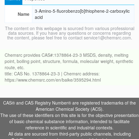
3-Amino-5-fluorobenzo[b]thiophene-2-carboxylic
Name
acid
The content on this webpage is sourced from various professional
data sources. If you have any questions or concerns regarding
the content, please feel free to contact service1@chemsrc.com.
Chemsrc provides CAS#:1378864-23-3 MSDS, density, melting
point, boiling point, structure, formula, molecular weight, synthetic
route, etc.
title: CAS No. 1378864-23-3 | Chemsrc address:
https://www.chemsrc.com/en/baike/3595294.html
CAS® and CAS Registry Number® are registered trademarks of the
American Chemical Society (ACS).
The use of these identifiers on this site is for the objective presentation
of basic chemical substance information, intended to facilitate
reference in scientific and industrial contexts.
All data are sourced from third-party public channels, including