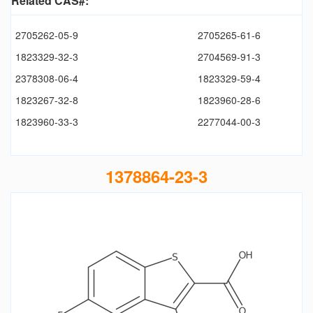
Related CAS#:
2705262-05-9
2705265-61-6
1823329-32-3
2704569-91-3
2378308-06-4
1823329-59-4
1823267-32-8
1823960-28-6
1823960-33-3
2277044-00-3
1378864-23-3