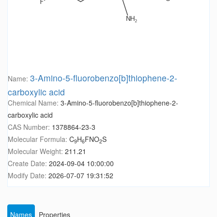
3-Amino-5-fluorobenzo[b]thiophene-2-
Name:
carboxylic acid
Chemical Name:
3-Amino-5-fluorobenzo[b]thiophene-2-
carboxylic acid
CAS Number:
1378864-23-3
Molecular Formula:
C
H
FNO
S
9
6
2
Molecular Weight:
211.21
Create Date:
2024-09-04 10:00:00
Modify Date:
2026-07-07 19:31:52
Names
Properties