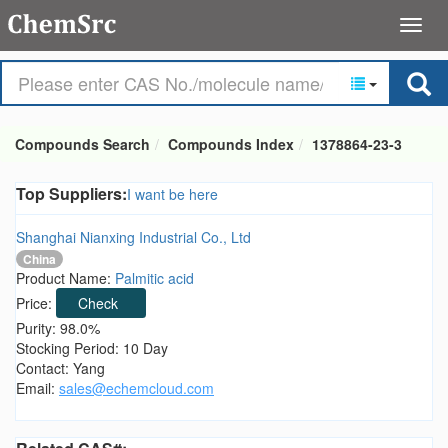
Compounds Search
Compounds Index
1378864-23-3
Top Suppliers:
I want be here
Shanghai Nianxing Industrial Co., Ltd
China
Product Name:
Palmitic acid
Price:
Check
Purity: 98.0%
Stocking Period: 10 Day
Contact: Yang
Email:
sales@echemcloud.com