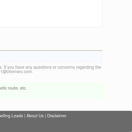
. If you have any questions or concerns regarding the
vice1@chemsrc.com.
tic route, etc.
elling Leads
|
About Us
|
Disclaimer