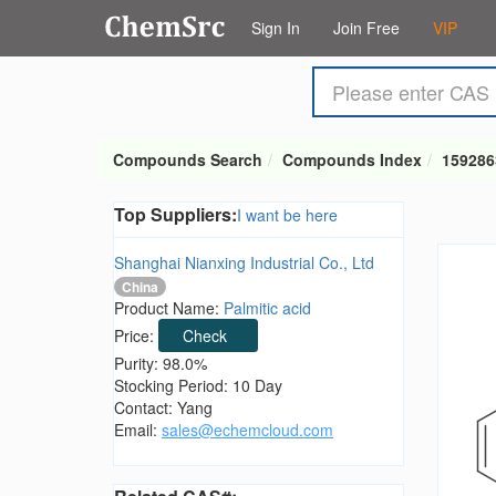
Sign In
Join Free
VIP
Compounds Search
Compounds Index
159286
Top Suppliers:
I want be here
Shanghai Nianxing Industrial Co., Ltd
China
Product Name:
Palmitic acid
Price:
Check
Purity: 98.0%
Stocking Period: 10 Day
Contact: Yang
Email:
sales@echemcloud.com