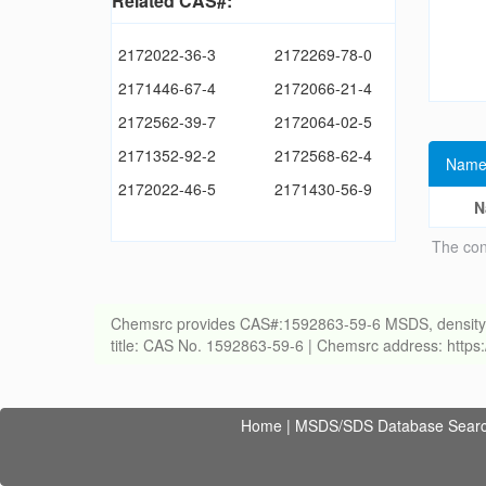
Related CAS#:
2172022-36-3
2172269-78-0
2171446-67-4
2172066-21-4
2172562-39-7
2172064-02-5
2171352-92-2
2172568-62-4
Name
2172022-46-5
2171430-56-9
N
The con
Chemsrc provides CAS#:1592863-59-6 MSDS, density, melt
title: CAS No. 1592863-59-6 | Chemsrc address: http
Home
|
MSDS/SDS Database Sear