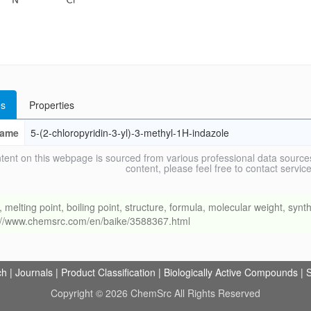
s
Properties
ame
5-(2-chloropyridin-3-yl)-3-methyl-1H-indazole
tent on this webpage is sourced from various professional data sources
content, please feel free to contact ser
ing point, boiling point, structure, formula, molecular weight, synthe
s://www.chemsrc.com/en/baike/3588367.html
ch
|
Journals
|
Product Classification
|
Biologically Active Compounds
|
S
Copyright © 2026 ChemSrc All Rights Reserved