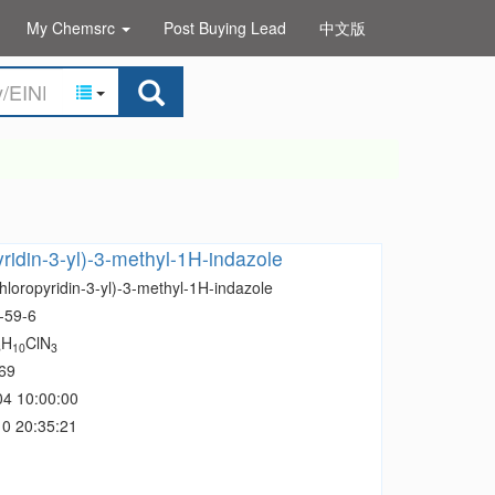
My Chemsrc
Post Buying Lead
中文版
yridin-3-yl)-3-methyl-1H-indazole
hloropyridin-3-yl)-3-methyl-1H-indazole
-59-6
H
ClN
3
10
3
69
04 10:00:00
0 20:35:21