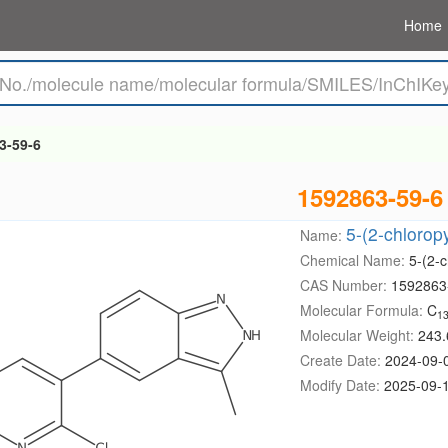
Home
3-59-6
1592863-59-6
5-(2-chlorop
Name:
Chemical Name:
5-(2-c
CAS Number:
1592863
Molecular Formula:
C
1
Molecular Weight:
243.
Create Date:
2024-09-
Modify Date:
2025-09-1