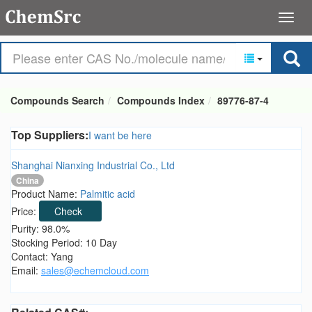
Compounds Search
Compounds Index
89776-87-4
Top Suppliers:
I want be here
Shanghai Nianxing Industrial Co., Ltd
China
Product Name:
Palmitic acid
Price:
Check
Purity: 98.0%
Stocking Period: 10 Day
Contact: Yang
Email:
sales@echemcloud.com