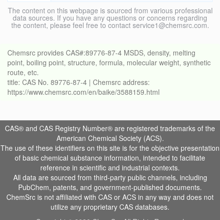
The content on this webpage is sourced from various professional
data sources. If you have any questions or concerns regarding
the content, please feel free to contact service1@chemsrc.com.
Chemsrc provides CAS#:89776-87-4 MSDS, density, melting
point, boiling point, structure, formula, molecular weight, synthetic
route, etc.
title: CAS No. 89776-87-4 | Chemsrc address:
https://www.chemsrc.com/en/baike/3588159.html
CAS® and CAS Registry Number® are registered trademarks of the
American Chemical Society (ACS).
The use of these identifiers on this site is for the objective presentation
of basic chemical substance information, intended to facilitate
reference in scientific and industrial contexts.
All data are sourced from third-party public channels, including
PubChem, patents, and government-published documents.
ChemSrc is not affiliated with CAS or ACS in any way and does not
utilize any proprietary CAS databases.