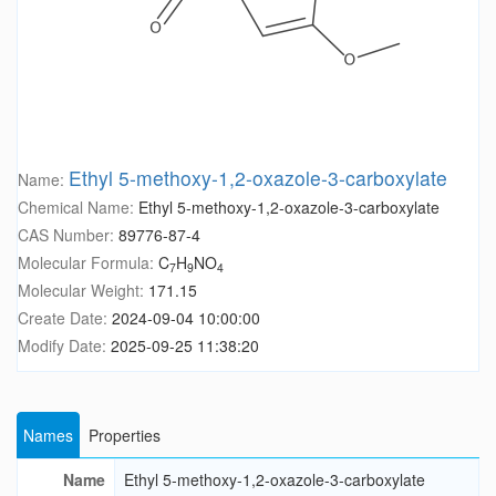
Ethyl 5-methoxy-1,2-oxazole-3-carboxylate
Name:
Chemical Name:
Ethyl 5-methoxy-1,2-oxazole-3-carboxylate
CAS Number:
89776-87-4
Molecular Formula:
C
H
NO
7
9
4
Molecular Weight:
171.15
Create Date:
2024-09-04 10:00:00
Modify Date:
2025-09-25 11:38:20
Names
Properties
Name
Ethyl 5-methoxy-1,2-oxazole-3-carboxylate