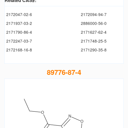
Related CAS#:
2172047-02-6
2172094-94-7
2171937-03-2
2886000-56-0
2171790-86-4
2171627-62-4
2172247-03-7
2171748-25-5
2172168-16-8
2171290-35-8
89776-87-4