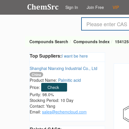
Sign In
Join Free
VIP
Compounds Search
Compounds Index
154125
Top Suppliers:
I want be here
Shanghai Nianxing Industrial Co., Ltd
China
Product Name:
Palmitic acid
Price:
Check
Purity: 98.0%
Stocking Period: 10 Day
Contact: Yang
Email:
sales@echemcloud.com