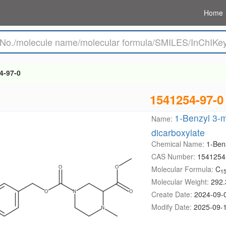
Home
4-97-0
1541254-97-0
1-Benzyl 3-m
Name:
dicarboxylate
Chemical Name:
1-Ben
CAS Number:
1541254
Molecular Formula:
C
1
Molecular Weight:
292.
Create Date:
2024-09-
Modify Date:
2025-09-1