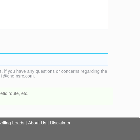
. If you have any questions or concerns regarding the
vice1@chemsrc.com.
tic route, etc.
elling Leads
|
About Us
|
Disclaimer