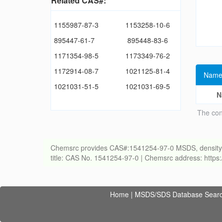
Related CAS#:
1155987-87-3
1153258-10-6
895447-61-7
895448-83-6
1171354-98-5
1173349-76-2
1172914-08-7
1021125-81-4
Name
1021031-51-5
1021031-69-5
N
The con
Chemsrc provides CAS#:1541254-97-0 MSDS, density, melt
title: CAS No. 1541254-97-0 | Chemsrc address: http
Home
|
MSDS/SDS Database Sear