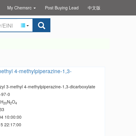
My Chemsrc
Post Buying Lead
中文版
ethyl 4-methylpiperazine-1,3-
zyl 3-methyl 4-methylpiperazine-1,3-dicarboxylate
-97-0
H
N
O
5
20
2
4
33
04 10:00:00
5 22:17:00