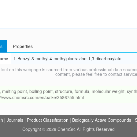
s
Properties
ame
1-Benzyl 3-methyl 4-methylpiperazine-1,3-dicarboxylate
tent on this webpage is sourced from various professional data sources
content, please feel free to contact ser
ing point, boiling point, structure, formula, molecular weight, synthe
s://www.chemsrc.com/en/baike/3586755.html
ch
|
Journals
|
Product Classification
|
Biologically Active Compounds
|
S
Copyright © 2026 ChemSrc All Rights Reserved