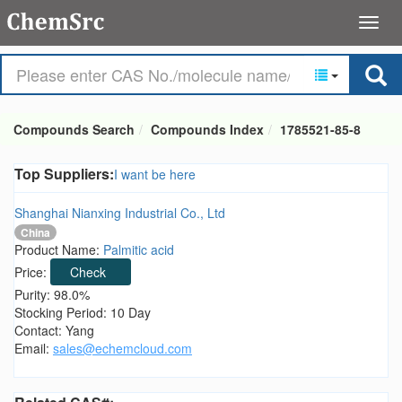
Compounds Search
Compounds Index
1785521-85-8
Top Suppliers:
I want be here
Shanghai Nianxing Industrial Co., Ltd
China
Product Name:
Palmitic acid
Price:
Check
Purity: 98.0%
Stocking Period: 10 Day
Contact: Yang
Email:
sales@echemcloud.com