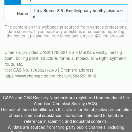
1-[(4-Bromo-3,5-dimethylphenyl)methyl]piperazin
Name
e
The content on this webpage is sourced from various professional
data sources. If you have any questions or concerns regarding
the content, please feel free to contact service1@chemsrc.com.
Chemsrc provides CAS#:1785521-85-8 MSDS, density, melting
point, boiling point, structure, formula, molecular weight, synthetic
route, etc.
title: CAS No. 1785521-85-8 | Chemsrc address:
https://www.chemsrc.com/en/baike/3584550.html
CAS® and CAS Registry Number® are registered trademarks of the
American Chemical Society (ACS).
The use of these identifiers on this site is for the objective presentation
of basic chemical substance information, intended to facilitate
reference in scientific and industrial contexts.
All data are sourced from third-party public channels, including