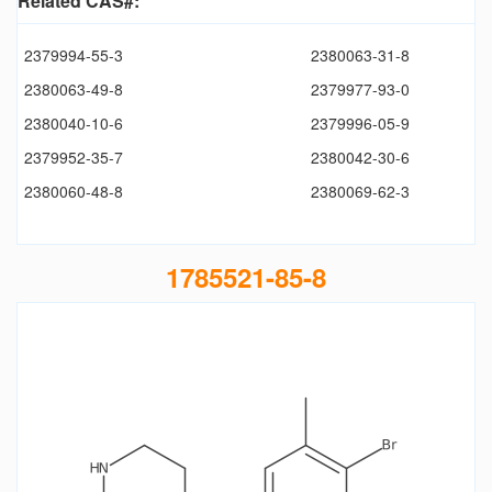
Related CAS#:
2379994-55-3
2380063-31-8
2380063-49-8
2379977-93-0
2380040-10-6
2379996-05-9
2379952-35-7
2380042-30-6
2380060-48-8
2380069-62-3
1785521-85-8