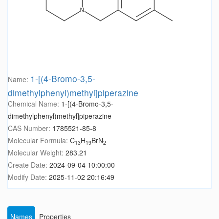
1-[(4-Bromo-3,5-
Name:
dimethylphenyl)methyl]piperazine
Chemical Name:
1-[(4-Bromo-3,5-
dimethylphenyl)methyl]piperazine
CAS Number:
1785521-85-8
Molecular Formula:
C
H
BrN
13
19
2
Molecular Weight:
283.21
Create Date:
2024-09-04 10:00:00
Modify Date:
2025-11-02 20:16:49
Names
Properties