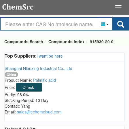
Compounds Search
Compounds Index
915930-20-0
Top Suppliers:
I want be here
Shanghai Nianxing Industrial Co., Ltd
China
Product Name:
Palmitic acid
Price:
Check
Purity: 98.0%
Stocking Period: 10 Day
Contact: Yang
Email:
sales@echemcloud.com