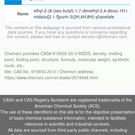
ethyl 2-(8-(sec-butyl)-1,7-dimethyl-2,4-dioxo-1H-i
Name
midazo[2,1-f]purin-3(2H,4H,8H)-yl)acetate
The content on this webpage is sourced from various professional
data sources. If you have any questions or concerns regarding
the content, please feel free to contact service1@chemsrc.com.
Chemsrc provides CAS#:915930-20-0 MSDS, density, melting
point, boiling point, structure, formula, molecular weight, synthetic
route, etc.
title: CAS No. 915930-20-0 | Chemsrc address:
https://www.chemsrc.com/en/baike/3574948.html
CAS® and CAS Registry Number® are registered trademarks of the
American Chemical Society (ACS).
The use of these identifiers on this site is for the objective presentation
of basic chemical substance information, intended to facilitate
reference in scientific and industrial contexts.
All data are sourced from third-party public channels, including