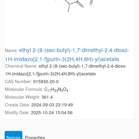
ethyl 2-(8-(sec-butyl)-1,7-dimethyl-2,4-dioxo-
Name:
1H-imidazo[2,1-f]purin-3(2H,4H,8H)-yl)acetate
Chemical Name:
ethyl 2-(8-(sec-butyl)-1,7-dimethyl-2,4-dioxo-
1H-imidazo[2,1-f]purin-3(2H,4H,8H)-yl)acetate
CAS Number:
915930-20-0
Molecular Formula:
C
H
N
O
17
23
5
4
Molecular Weight:
361.4
Create Date:
2024-09-03 23:19:49
Modify Date:
2025-10-24 15:04:56
Names
Properties