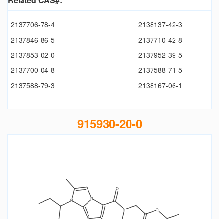
Related CAS#:
2137706-78-4
2138137-42-3
2137846-86-5
2137710-42-8
2137853-02-0
2137952-39-5
2137700-04-8
2137588-71-5
2137588-79-3
2138167-06-1
915930-20-0