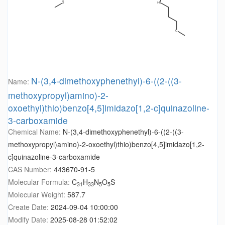
N-(3,4-dimethoxyphenethyl)-6-((2-((3-
Name:
methoxypropyl)amino)-2-
oxoethyl)thio)benzo[4,5]imidazo[1,2-c]quinazoline-
3-carboxamide
Chemical Name:
N-(3,4-dimethoxyphenethyl)-6-((2-((3-
methoxypropyl)amino)-2-oxoethyl)thio)benzo[4,5]imidazo[1,2-
c]quinazoline-3-carboxamide
CAS Number:
443670-91-5
Molecular Formula:
C
H
N
O
S
31
33
5
5
Molecular Weight:
587.7
Create Date:
2024-09-04 10:00:00
Modify Date:
2025-08-28 01:52:02