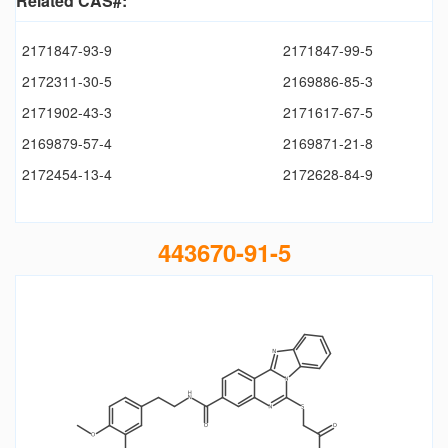
Related CAS#:
2171847-93-9
2171847-99-5
2172311-30-5
2169886-85-3
2171902-43-3
2171617-67-5
2169879-57-4
2169871-21-8
2172454-13-4
2172628-84-9
443670-91-5