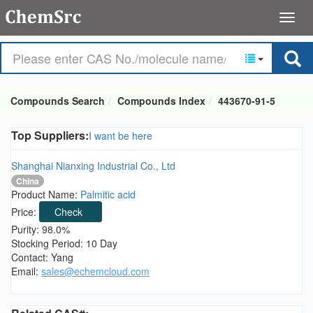
Compounds Search
Compounds Index
443670-91-5
Top Suppliers:
I want be here
Shanghai Nianxing Industrial Co., Ltd
China
Product Name:
Palmitic acid
Price:
Check
Purity: 98.0%
Stocking Period: 10 Day
Contact: Yang
Email:
sales@echemcloud.com