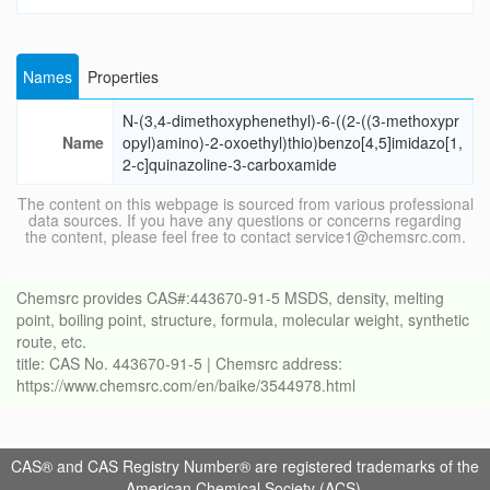
Names
Properties
N-(3,4-dimethoxyphenethyl)-6-((2-((3-methoxypr
Name
opyl)amino)-2-oxoethyl)thio)benzo[4,5]imidazo[1,
2-c]quinazoline-3-carboxamide
The content on this webpage is sourced from various professional
data sources. If you have any questions or concerns regarding
the content, please feel free to contact service1@chemsrc.com.
Chemsrc provides CAS#:443670-91-5 MSDS, density, melting
point, boiling point, structure, formula, molecular weight, synthetic
route, etc.
title: CAS No. 443670-91-5 | Chemsrc address:
https://www.chemsrc.com/en/baike/3544978.html
CAS® and CAS Registry Number® are registered trademarks of the
American Chemical Society (ACS).