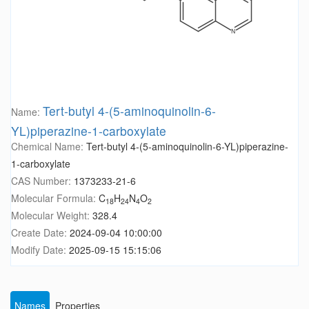
Tert-butyl 4-(5-aminoquinolin-6-
Name:
YL)piperazine-1-carboxylate
Chemical Name:
Tert-butyl 4-(5-aminoquinolin-6-YL)piperazine-
1-carboxylate
CAS Number:
1373233-21-6
Molecular Formula:
C
H
N
O
18
24
4
2
Molecular Weight:
328.4
Create Date:
2024-09-04 10:00:00
Modify Date:
2025-09-15 15:15:06
Names
Properties