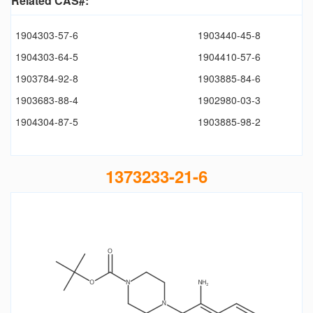
Related CAS#:
1904303-57-6
1903440-45-8
1904303-64-5
1904410-57-6
1903784-92-8
1903885-84-6
1903683-88-4
1902980-03-3
1904304-87-5
1903885-98-2
1373233-21-6