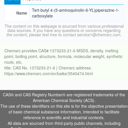
Tert-butyl 4-(5-aminoquinolin-6-YL)piperazine-1-
Name
carboxylate
The content on this webpage is sourced from various professional
data sources. If you have any questions or concerns regarding
the content, please feel free to contact service1@chemsrc.com.
Chemsrc provides CAS#:1373233-21-6 MSDS, density, melting
point, boiling point, structure, formula, molecular weight, synthetic
route, etc.
title: CAS No. 1373233-21-6 | Chemsrc address:
https://www.chemsrc.com/en/baike/3540474.html
CAS® and CAS Registry Number® are registered trademarks of the
American Chemical Society (ACS).
The use of these identifiers on this site is for the objective presentation
of basic chemical substance information, intended to facilitate
reference in scientific and industrial contexts.
All data are sourced from third-party public channels, including