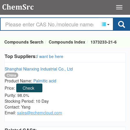
Compounds Search
Compounds Index
1373233-21-6
Top Suppliers:
I want be here
Shanghai Nianxing Industrial Co., Ltd
China
Product Name:
Palmitic acid
Price:
Check
Purity: 98.0%
Stocking Period: 10 Day
Contact: Yang
Email:
sales@echemcloud.com