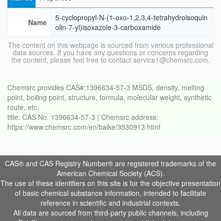
5-cyclopropyl-N-(1-oxo-1,2,3,4-tetrahydroisoquin
Name
olin-7-yl)isoxazole-3-carboxamide
The content on this webpage is sourced from various professional
data sources. If you have any questions or concerns regarding
the content, please feel free to contact service1@chemsrc.com.
Chemsrc provides CAS#:1396634-57-3 MSDS, density, melting
point, boiling point, structure, formula, molecular weight, synthetic
route, etc.
title: CAS No. 1396634-57-3 | Chemsrc address:
https://www.chemsrc.com/en/baike/3530913.html
CAS® and CAS Registry Number® are registered trademarks of the
American Chemical Society (ACS).
The use of these identifiers on this site is for the objective presentation
of basic chemical substance information, intended to facilitate
reference in scientific and industrial contexts.
All data are sourced from third-party public channels, including