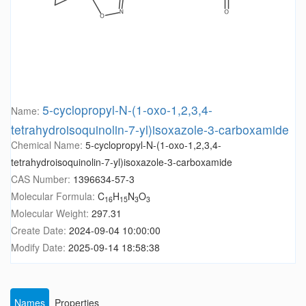
5-cyclopropyl-N-(1-oxo-1,2,3,4-
Name:
tetrahydroisoquinolin-7-yl)isoxazole-3-carboxamide
Chemical Name:
5-cyclopropyl-N-(1-oxo-1,2,3,4-
tetrahydroisoquinolin-7-yl)isoxazole-3-carboxamide
CAS Number:
1396634-57-3
Molecular Formula:
C
H
N
O
16
15
3
3
Molecular Weight:
297.31
Create Date:
2024-09-04 10:00:00
Modify Date:
2025-09-14 18:58:38
Names
Properties