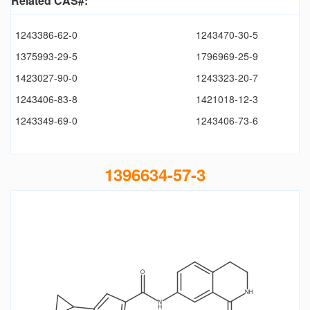
Related CAS#:
1243386-62-0
1243470-30-5
1375993-29-5
1796969-25-9
1423027-90-0
1243323-20-7
1243406-83-8
1421018-12-3
1243349-69-0
1243406-73-6
1396634-57-3