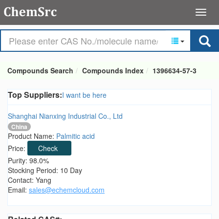
Compounds Search
Compounds Index
1396634-57-3
Top Suppliers:
I want be here
Shanghai Nianxing Industrial Co., Ltd
China
Product Name:
Palmitic acid
Price:
Check
Purity: 98.0%
Stocking Period: 10 Day
Contact: Yang
Email:
sales@echemcloud.com