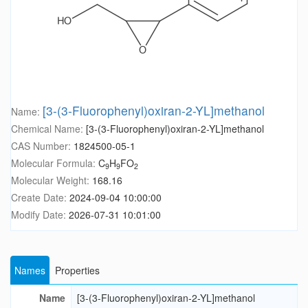
[3-(3-Fluorophenyl)oxiran-2-YL]methanol
Name:
Chemical Name:
[3-(3-Fluorophenyl)oxiran-2-YL]methanol
CAS Number:
1824500-05-1
Molecular Formula:
C
H
FO
9
9
2
Molecular Weight:
168.16
Create Date:
2024-09-04 10:00:00
Modify Date:
2026-07-31 10:01:00
Names
Properties
Name
[3-(3-Fluorophenyl)oxiran-2-YL]methanol