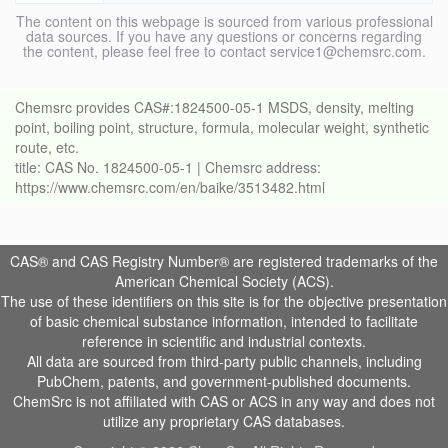
The content on this webpage is sourced from various professional
data sources. If you have any questions or concerns regarding
the content, please feel free to contact service1@chemsrc.com.
Chemsrc provides CAS#:1824500-05-1 MSDS, density, melting
point, boiling point, structure, formula, molecular weight, synthetic
route, etc.
title: CAS No. 1824500-05-1 | Chemsrc address:
https://www.chemsrc.com/en/baike/3513482.html
CAS® and CAS Registry Number® are registered trademarks of the
American Chemical Society (ACS).
The use of these identifiers on this site is for the objective presentation
of basic chemical substance information, intended to facilitate
reference in scientific and industrial contexts.
All data are sourced from third-party public channels, including
PubChem, patents, and government-published documents.
ChemSrc is not affiliated with CAS or ACS in any way and does not
utilize any proprietary CAS databases.