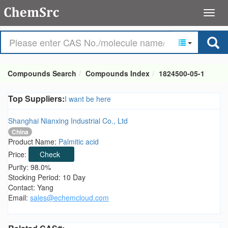
Compounds Search
Compounds Index
1824500-05-1
Top Suppliers:
I want be here
Shanghai Nianxing Industrial Co., Ltd
China
Product Name:
Palmitic acid
Price:
Check
Purity: 98.0%
Stocking Period: 10 Day
Contact: Yang
Email:
sales@echemcloud.com