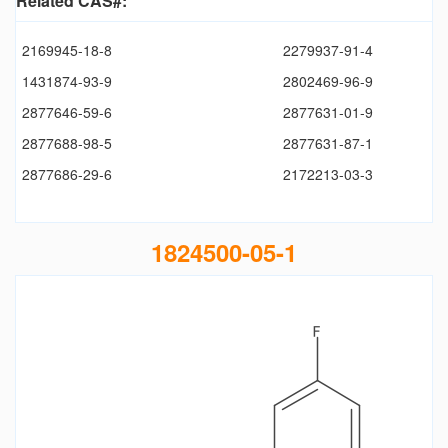
Related CAS#:
2169945-18-8
2279937-91-4
1431874-93-9
2802469-96-9
2877646-59-6
2877631-01-9
2877688-98-5
2877631-87-1
2877686-29-6
2172213-03-3
1824500-05-1