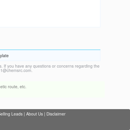
ylate
. If you have any questions or concerns regarding the
vice1@chemsrc.com.
tic route, etc.
elling Leads
|
About Us
|
Disclaimer