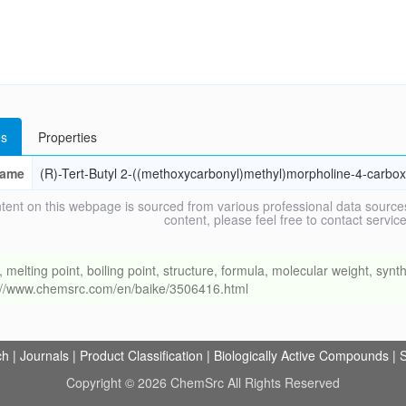
s
Properties
ame
(R)-Tert-Butyl 2-((methoxycarbonyl)methyl)morpholine-4-carbox
tent on this webpage is sourced from various professional data sources
content, please feel free to contact ser
ing point, boiling point, structure, formula, molecular weight, synthe
s://www.chemsrc.com/en/baike/3506416.html
ch
|
Journals
|
Product Classification
|
Biologically Active Compounds
|
S
Copyright © 2026 ChemSrc All Rights Reserved