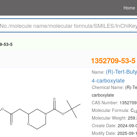
Home
9-53-5
1352709-53-5
(R)-Tert-But
Name:
4-carboxylate
Chemical Name:
(R)-T
carboxylate
CAS Number:
1352709
Molecular Formula:
C
1
Molecular Weight:
259.
Create Date:
2024-09-
Modify Date:
2025-09-1