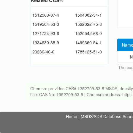
Related CAS#:
1512560-07-4
1504082-34-1
1519504-53-0
1522022-75-8
1271724-93-6
1520542-68-0
1934630-35-9
1499360-54-1
Name
23286-46-6
1785125-51-0
N
The con
Chemsrc provides CAS#:1352709-53-5 MSDS, density, melt
title: CAS No. 1352709-53-5 | Chemsrc address: http
Home
|
MSDS/SDS Database Sear