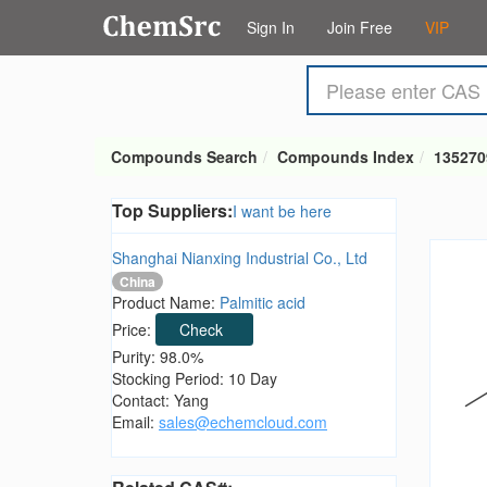
Sign In
Join Free
VIP
Compounds Search
Compounds Index
135270
Top Suppliers:
I want be here
Shanghai Nianxing Industrial Co., Ltd
China
Product Name:
Palmitic acid
Price:
Check
Purity: 98.0%
Stocking Period: 10 Day
Contact: Yang
Email:
sales@echemcloud.com