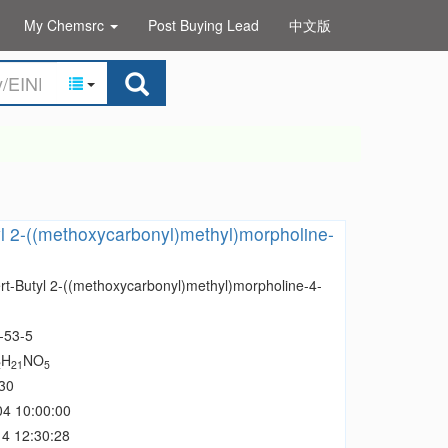
My Chemsrc
Post Buying Lead
中文版
yl 2-((methoxycarbonyl)methyl)morpholine-
ert-Butyl 2-((methoxycarbonyl)methyl)morpholine-4-
-53-5
H
NO
2
21
5
30
04 10:00:00
4 12:30:28