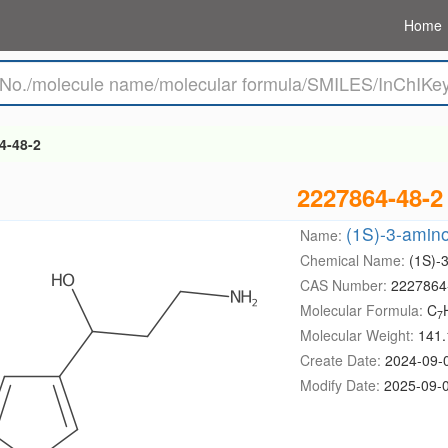
Home
4-48-2
2227864-48-2
(1S)-3-amino
Name:
Chemical Name:
(1S)-3
CAS Number:
2227864
Molecular Formula:
C
7
Molecular Weight:
141.
Create Date:
2024-09-
Modify Date:
2025-09-0