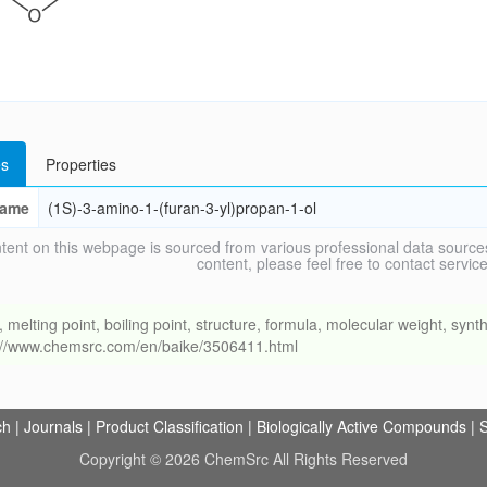
s
Properties
ame
(1S)-3-amino-1-(furan-3-yl)propan-1-ol
tent on this webpage is sourced from various professional data sources
content, please feel free to contact ser
ing point, boiling point, structure, formula, molecular weight, synthe
s://www.chemsrc.com/en/baike/3506411.html
ch
|
Journals
|
Product Classification
|
Biologically Active Compounds
|
S
Copyright © 2026 ChemSrc All Rights Reserved