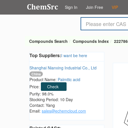
Sign In
Join Free
VIP
Compounds Search
Compounds Index
222786
Top Suppliers:
I want be here
Shanghai Nianxing Industrial Co., Ltd
China
Product Name:
Palmitic acid
Price:
Check
Purity: 98.0%
Stocking Period: 10 Day
Contact: Yang
Email:
sales@echemcloud.com