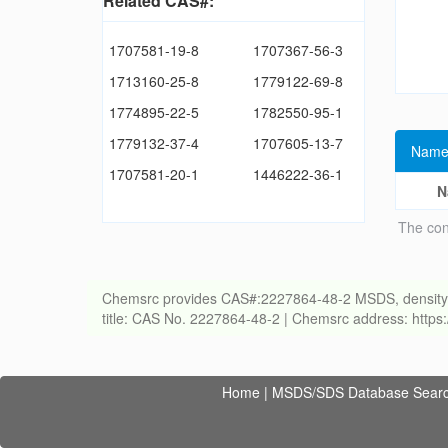
Related CAS#:
1707581-19-8
1707367-56-3
1713160-25-8
1779122-69-8
1774895-22-5
1782550-95-1
1779132-37-4
1707605-13-7
Name
1707581-20-1
1446222-36-1
N
The con
Chemsrc provides CAS#:2227864-48-2 MSDS, density, melt
title: CAS No. 2227864-48-2 | Chemsrc address: http
Home
|
MSDS/SDS Database Sear