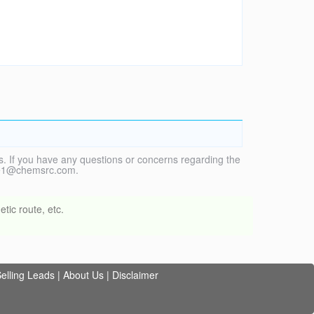
. If you have any questions or concerns regarding the
vice1@chemsrc.com.
tic route, etc.
elling Leads
|
About Us
|
Disclaimer