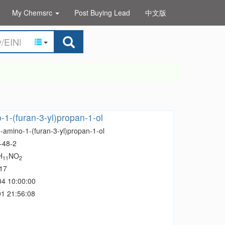
My Chemsrc
Post Buying Lead
中文版
-1-(furan-3-yl)propan-1-ol
-amino-1-(furan-3-yl)propan-1-ol
-48-2
H
NO
11
2
17
04 10:00:00
1 21:56:08