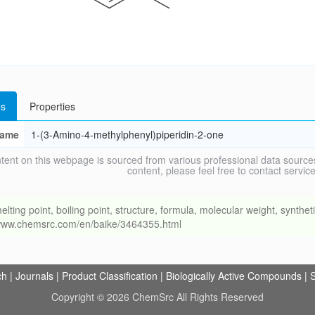
s
Properties
ame
1-(3-Amino-4-methylphenyl)piperidin-2-one
tent on this webpage is sourced from various professional data sources
content, please feel free to contact ser
g point, boiling point, structure, formula, molecular weight, synthetic
//www.chemsrc.com/en/baike/3464355.html
ch
|
Journals
|
Product Classification
|
Biologically Active Compounds
|
S
Copyright © 2026 ChemSrc All Rights Reserved