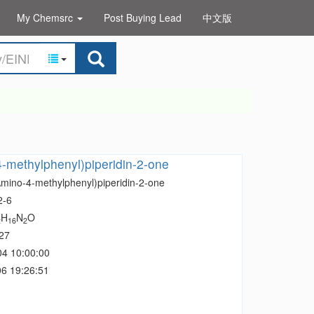
My Chemsrc
Post Buying Lead
中文版
-methylphenyl)piperidin-2-one
Amino-4-methylphenyl)piperidin-2-one
2-6
H
N
O
2
16
2
27
04 10:00:00
6 19:26:51