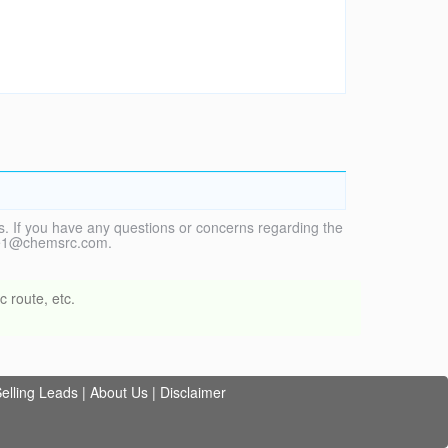
. If you have any questions or concerns regarding the
vice1@chemsrc.com.
 route, etc.
elling Leads
|
About Us
|
Disclaimer