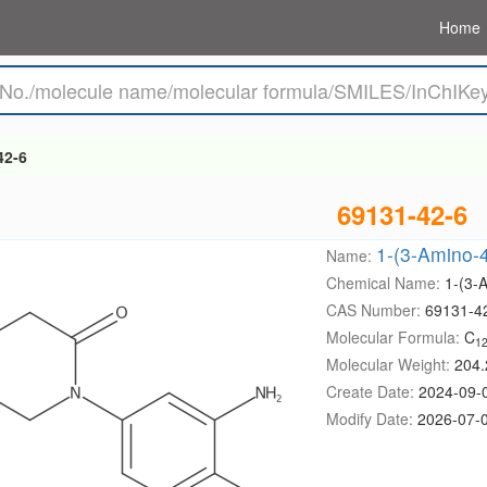
Home
42-6
69131-42-6
1-(3-Amino-4
Name:
Chemical Name:
1-(3-
CAS Number:
69131-4
Molecular Formula:
C
1
Molecular Weight:
204.
Create Date:
2024-09-
Modify Date:
2026-07-0