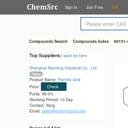
Sign In
Join Free
VIP
Compounds Search
Compounds Index
69131-
Top Suppliers:
I want be here
Shanghai Nianxing Industrial Co., Ltd
China
Product Name:
Palmitic acid
Price:
Check
Purity: 98.0%
Stocking Period: 10 Day
Contact: Yang
Email:
sales@echemcloud.com