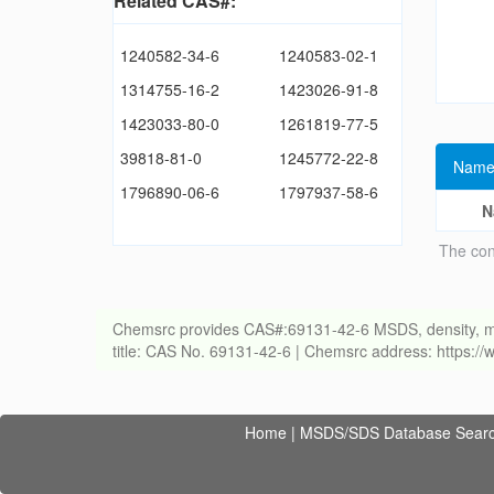
Related CAS#:
1240582-34-6
1240583-02-1
1314755-16-2
1423026-91-8
1423033-80-0
1261819-77-5
39818-81-0
1245772-22-8
Name
1796890-06-6
1797937-58-6
N
The con
Chemsrc provides CAS#:69131-42-6 MSDS, density, meltin
title: CAS No. 69131-42-6 | Chemsrc address: https:
Home
|
MSDS/SDS Database Sear