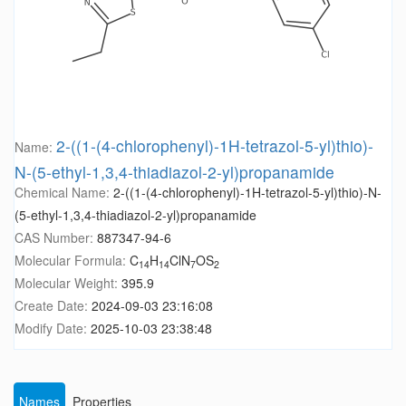
2-((1-(4-chlorophenyl)-1H-tetrazol-5-yl)thio)-
Name:
N-(5-ethyl-1,3,4-thiadiazol-2-yl)propanamide
Chemical Name:
2-((1-(4-chlorophenyl)-1H-tetrazol-5-yl)thio)-N-
(5-ethyl-1,3,4-thiadiazol-2-yl)propanamide
CAS Number:
887347-94-6
Molecular Formula:
C
H
ClN
OS
14
14
7
2
Molecular Weight:
395.9
Create Date:
2024-09-03 23:16:08
Modify Date:
2025-10-03 23:38:48
Names
Properties