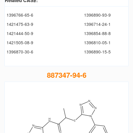
Related CAS#:
1396766-65-6
1396890-93-9
1421475-63-9
1396714-24-1
1421444-50-9
1396854-88-8
1421505-08-9
1396810-05-1
1396870-30-6
1396890-15-5
887347-94-6