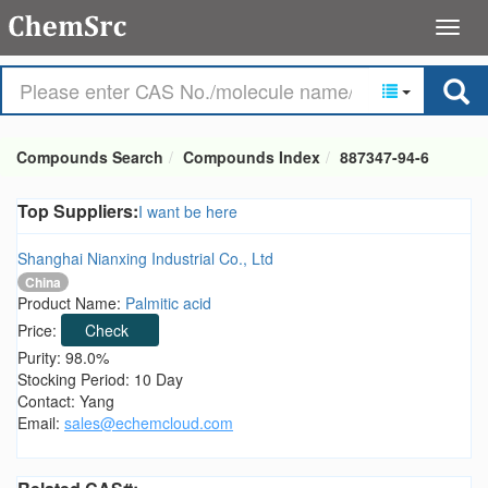
Compounds Search
Compounds Index
887347-94-6
Top Suppliers:
I want be here
Shanghai Nianxing Industrial Co., Ltd
China
Product Name:
Palmitic acid
Price:
Check
Purity: 98.0%
Stocking Period: 10 Day
Contact: Yang
Email:
sales@echemcloud.com