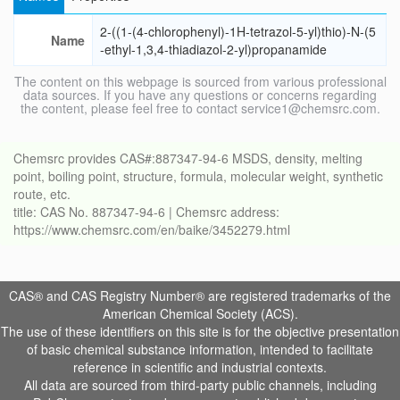
2-((1-(4-chlorophenyl)-1H-tetrazol-5-yl)thio)-N-(5
Name
-ethyl-1,3,4-thiadiazol-2-yl)propanamide
The content on this webpage is sourced from various professional
data sources. If you have any questions or concerns regarding
the content, please feel free to contact service1@chemsrc.com.
Chemsrc provides CAS#:887347-94-6 MSDS, density, melting
point, boiling point, structure, formula, molecular weight, synthetic
route, etc.
title: CAS No. 887347-94-6 | Chemsrc address:
https://www.chemsrc.com/en/baike/3452279.html
CAS® and CAS Registry Number® are registered trademarks of the
American Chemical Society (ACS).
The use of these identifiers on this site is for the objective presentation
of basic chemical substance information, intended to facilitate
reference in scientific and industrial contexts.
All data are sourced from third-party public channels, including