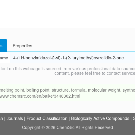
s
Properties
ame
4-(1H-benzimidazol-2-yl)-1-(2-furylmethyl)pyrrolidin-2-one
tent on this webpage is sourced from various professional data sources
content, please feel free to contact ser
ng point, boiling point, structure, formula, molecular weight, synthet
://www.chemsrc.com/en/baike/3448302.html
ch
|
Journals
|
Product Classification
|
Biologically Active Compounds
|
S
Copyright © 2026 ChemSrc All Rights Reserved