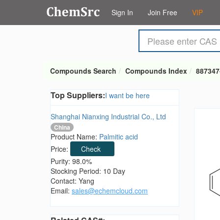
Sign In
Join Free
VIP
Compounds Search
Compounds Index
887347
Top Suppliers:
I want be here
Shanghai Nianxing Industrial Co., Ltd
China
Product Name:
Palmitic acid
Price:
Check
Purity: 98.0%
Stocking Period: 10 Day
Contact: Yang
Email:
sales@echemcloud.com