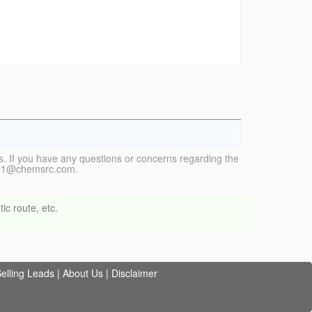
. If you have any questions or concerns regarding the
vice1@chemsrc.com.
ic route, etc.
elling Leads
|
About Us
|
Disclaimer