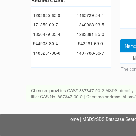
Related CAS#:
1203655-85-9
1485729-54-1
171350-09-7
1340023-23-5
1350479-35-4
1283381-85-0
944903-80-4
942261-69-0
Name
1485251-98-6
1497786-56-7
N
The con
Chemsrc provides CAS#:887347-90-2 MSDS, density, melti
title: CAS No. 887347-90-2 | Chemsrc address: https
Home
|
MSDS/SDS Database Sear