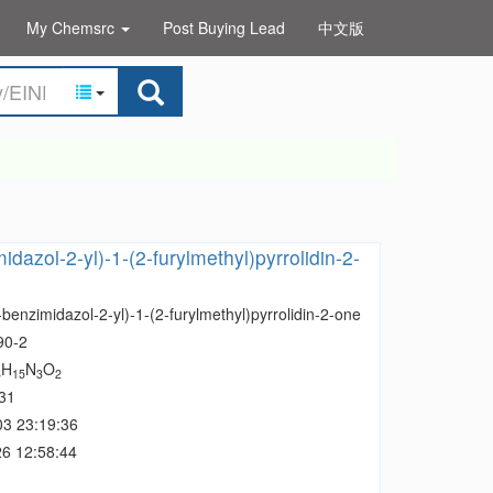
My Chemsrc
Post Buying Lead
中文版
dazol-2-yl)-1-(2-furylmethyl)pyrrolidin-2-
benzimidazol-2-yl)-1-(2-furylmethyl)pyrrolidin-2-one
90-2
H
N
O
6
15
3
2
31
03 23:19:36
6 12:58:44