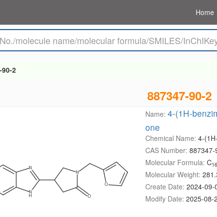
Home
-90-2
887347-90-2
4-(1H-benzimi
Name:
one
Chemical Name:
4-(1H-
CAS Number:
887347-
Molecular Formula:
C
1
Molecular Weight:
281.
Create Date:
2024-09-
Modify Date:
2025-08-2