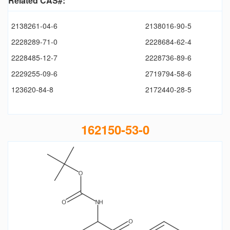
Related CAS#:
2138261-04-6
2138016-90-5
2228289-71-0
2228684-62-4
2228485-12-7
2228736-89-6
2229255-09-6
2719794-58-6
123620-84-8
2172440-28-5
162150-53-0