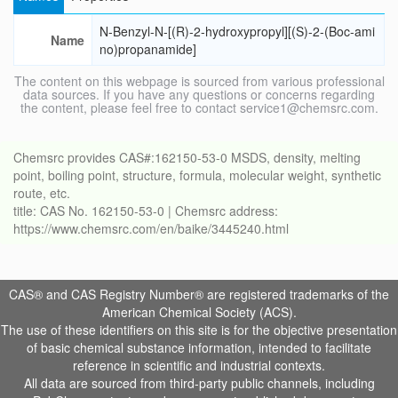
N-Benzyl-N-[(R)-2-hydroxypropyl][(S)-2-(Boc-ami
Name
no)propanamide]
The content on this webpage is sourced from various professional
data sources. If you have any questions or concerns regarding
the content, please feel free to contact service1@chemsrc.com.
Chemsrc provides CAS#:162150-53-0 MSDS, density, melting
point, boiling point, structure, formula, molecular weight, synthetic
route, etc.
title: CAS No. 162150-53-0 | Chemsrc address:
https://www.chemsrc.com/en/baike/3445240.html
CAS® and CAS Registry Number® are registered trademarks of the
American Chemical Society (ACS).
The use of these identifiers on this site is for the objective presentation
of basic chemical substance information, intended to facilitate
reference in scientific and industrial contexts.
All data are sourced from third-party public channels, including