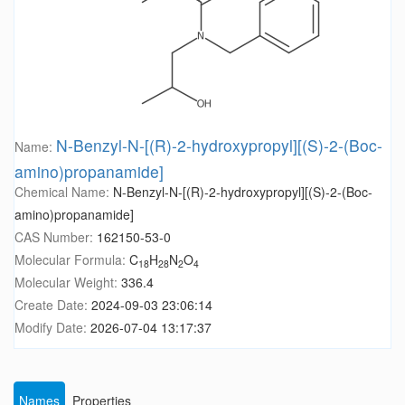
N-Benzyl-N-[(R)-2-hydroxypropyl][(S)-2-(Boc-
Name:
amino)propanamide]
Chemical Name:
N-Benzyl-N-[(R)-2-hydroxypropyl][(S)-2-(Boc-
amino)propanamide]
CAS Number:
162150-53-0
Molecular Formula:
C
H
N
O
18
28
2
4
Molecular Weight:
336.4
Create Date:
2024-09-03 23:06:14
Modify Date:
2026-07-04 13:17:37
Names
Properties