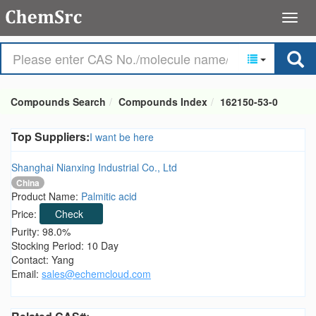
Compounds Search
Compounds Index
162150-53-0
Top Suppliers:
I want be here
Shanghai Nianxing Industrial Co., Ltd
China
Product Name:
Palmitic acid
Price:
Check
Purity: 98.0%
Stocking Period: 10 Day
Contact: Yang
Email:
sales@echemcloud.com