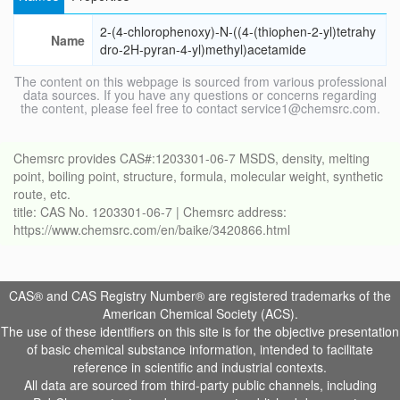
2-(4-chlorophenoxy)-N-((4-(thiophen-2-yl)tetrahy
Name
dro-2H-pyran-4-yl)methyl)acetamide
The content on this webpage is sourced from various professional
data sources. If you have any questions or concerns regarding
the content, please feel free to contact service1@chemsrc.com.
Chemsrc provides CAS#:1203301-06-7 MSDS, density, melting
point, boiling point, structure, formula, molecular weight, synthetic
route, etc.
title: CAS No. 1203301-06-7 | Chemsrc address:
https://www.chemsrc.com/en/baike/3420866.html
CAS® and CAS Registry Number® are registered trademarks of the
American Chemical Society (ACS).
The use of these identifiers on this site is for the objective presentation
of basic chemical substance information, intended to facilitate
reference in scientific and industrial contexts.
All data are sourced from third-party public channels, including