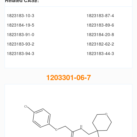
Related CAS#:
1823183-10-3
1823183-87-4
1823184-19-5
1823183-89-6
1823183-91-0
1823184-20-8
1823183-93-2
1823182-62-2
1823183-94-3
1823183-44-3
1203301-06-7