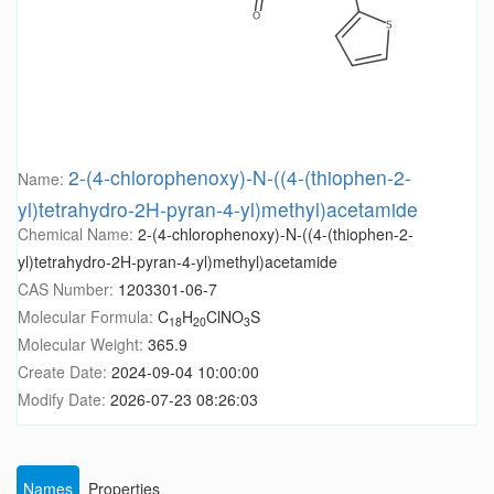
2-(4-chlorophenoxy)-N-((4-(thiophen-2-
Name:
yl)tetrahydro-2H-pyran-4-yl)methyl)acetamide
Chemical Name:
2-(4-chlorophenoxy)-N-((4-(thiophen-2-
yl)tetrahydro-2H-pyran-4-yl)methyl)acetamide
CAS Number:
1203301-06-7
Molecular Formula:
C
H
ClNO
S
18
20
3
Molecular Weight:
365.9
Create Date:
2024-09-04 10:00:00
Modify Date:
2026-07-23 08:26:03
Names
Properties