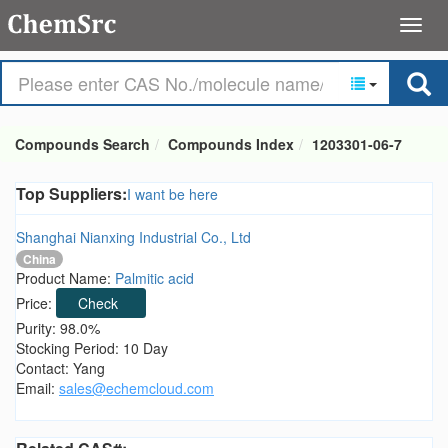
Compounds Search
Compounds Index
1203301-06-7
Top Suppliers:
I want be here
Shanghai Nianxing Industrial Co., Ltd
China
Product Name:
Palmitic acid
Price:
Check
Purity: 98.0%
Stocking Period: 10 Day
Contact: Yang
Email:
sales@echemcloud.com