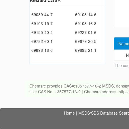
Related CAS#:
69089-44-7
69103-14-6
69103-15-7
69103-16-8
69155-40-4
69227-01-6
69782-60-1
69679-20-5
Name
69898-18-6
69898-21-1
N
The con
Chemsrc provides CAS#:1357577-16-2 MSDS, density, melt
title: CAS No. 1357577-16-2 | Chemsrc address: http
Home
|
MSDS/SDS Database Sear