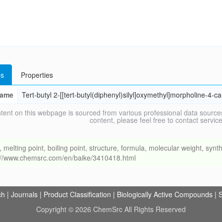
s
Properties
ame
Tert-butyl 2-[[tert-butyl(diphenyl)silyl]oxymethyl]morpholine-4-c
tent on this webpage is sourced from various professional data sources
content, please feel free to contact ser
ing point, boiling point, structure, formula, molecular weight, synthe
s://www.chemsrc.com/en/baike/3410418.html
ch
|
Journals
|
Product Classification
|
Biologically Active Compounds
|
S
Copyright © 2026 ChemSrc All Rights Reserved