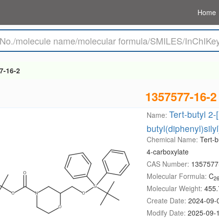
Home
7-16-2
1357577-16-2
Tert-butyl 2-[
Name:
butyl(diphenyl)sil
Chemical Name:
Tert-b
4-carboxylate
CAS Number:
1357577
Molecular Formula:
C
2
Molecular Weight:
455.
Create Date:
2024-09-
Modify Date:
2025-09-1