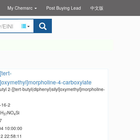
My Chemsrc
Post Buying Lead
中文版
[tert-
yl]oxymethyl]morpholine-4-carboxylate
utyl 2-[[tert-butyl(diphenyl)silyl]oxymethyl]morpholine-
-16-2
H
NO
Si
6
37
4
7
04 10:00:00
2 22:58:11