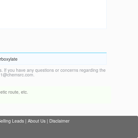
arboxylate
. If you have any questions or concerns regarding the
vice1@chemsrc.com.
tic route, etc.
elling Leads
|
About Us
|
Disclaimer