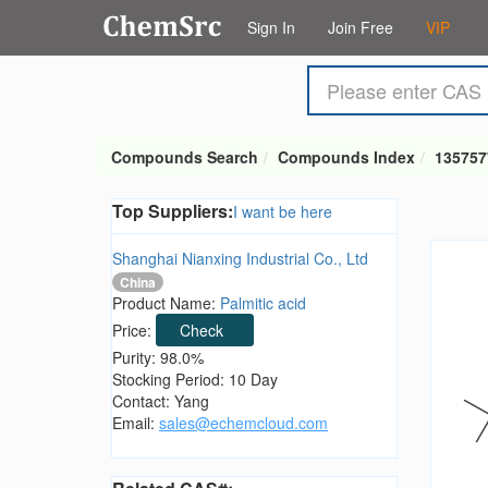
Sign In
Join Free
VIP
Compounds Search
Compounds Index
135757
Top Suppliers:
I want be here
Shanghai Nianxing Industrial Co., Ltd
China
Product Name:
Palmitic acid
Price:
Check
Purity: 98.0%
Stocking Period: 10 Day
Contact: Yang
Email:
sales@echemcloud.com