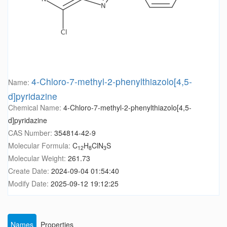
4-Chloro-7-methyl-2-phenylthiazolo[4,5-
Name:
d]pyridazine
Chemical Name:
4-Chloro-7-methyl-2-phenylthiazolo[4,5-
d]pyridazine
CAS Number:
354814-42-9
Molecular Formula:
C
H
ClN
S
12
8
3
Molecular Weight:
261.73
Create Date:
2024-09-04 01:54:40
Modify Date:
2025-09-12 19:12:25
Names
Properties