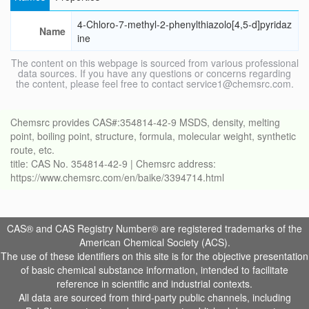
4-Chloro-7-methyl-2-phenylthiazolo[4,5-d]pyridaz
Name
ine
The content on this webpage is sourced from various professional
data sources. If you have any questions or concerns regarding
the content, please feel free to contact service1@chemsrc.com.
Chemsrc provides CAS#:354814-42-9 MSDS, density, melting
point, boiling point, structure, formula, molecular weight, synthetic
route, etc.
title: CAS No. 354814-42-9 | Chemsrc address:
https://www.chemsrc.com/en/baike/3394714.html
CAS® and CAS Registry Number® are registered trademarks of the
American Chemical Society (ACS).
The use of these identifiers on this site is for the objective presentation
of basic chemical substance information, intended to facilitate
reference in scientific and industrial contexts.
All data are sourced from third-party public channels, including