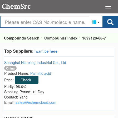
Compounds Search
Compounds Index
1699120-68-7
Top Suppliers:
I want be here
Shanghai Nianxing Industrial Co., Ltd
China
Product Name:
Palmitic acid
Price:
Check
Purity: 98.0%
Stocking Period: 10 Day
Contact: Yang
Email:
sales@echemcloud.com