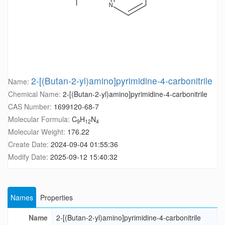
2-[(Butan-2-yl)amino]pyrimidine-4-carbonitrile
Name:
Chemical Name:
2-[(Butan-2-yl)amino]pyrimidine-4-carbonitrile
CAS Number:
1699120-68-7
Molecular Formula:
C
H
N
9
12
4
Molecular Weight:
176.22
Create Date:
2024-09-04 01:55:36
Modify Date:
2025-09-12 15:40:32
Names
Properties
Name
2-[(Butan-2-yl)amino]pyrimidine-4-carbonitrile