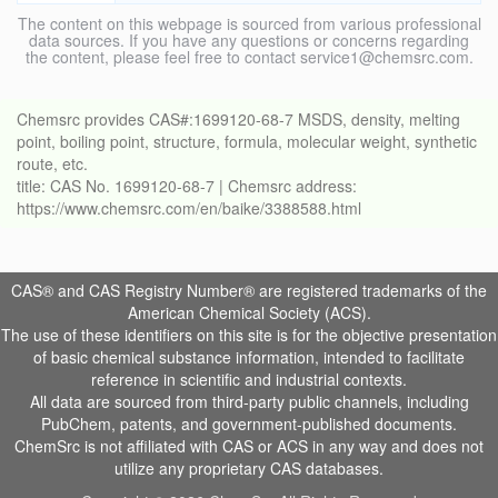
The content on this webpage is sourced from various professional
data sources. If you have any questions or concerns regarding
the content, please feel free to contact service1@chemsrc.com.
Chemsrc provides CAS#:1699120-68-7 MSDS, density, melting
point, boiling point, structure, formula, molecular weight, synthetic
route, etc.
title: CAS No. 1699120-68-7 | Chemsrc address:
https://www.chemsrc.com/en/baike/3388588.html
CAS® and CAS Registry Number® are registered trademarks of the
American Chemical Society (ACS).
The use of these identifiers on this site is for the objective presentation
of basic chemical substance information, intended to facilitate
reference in scientific and industrial contexts.
All data are sourced from third-party public channels, including
PubChem, patents, and government-published documents.
ChemSrc is not affiliated with CAS or ACS in any way and does not
utilize any proprietary CAS databases.