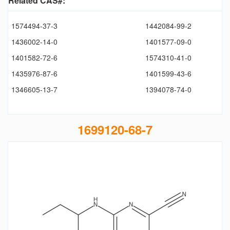
Related CAS#:
1574494-37-3
1442084-99-2
1436002-14-0
1401577-09-0
1401582-72-6
1574310-41-0
1435976-87-6
1401599-43-6
1346605-13-7
1394078-74-0
1699120-68-7