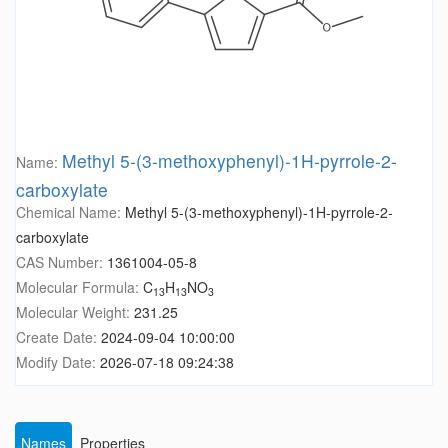
Methyl 5-(3-methoxyphenyl)-1H-pyrrole-2-
Name:
carboxylate
Chemical Name:
Methyl 5-(3-methoxyphenyl)-1H-pyrrole-2-
carboxylate
CAS Number:
1361004-05-8
Molecular Formula:
C
H
NO
13
13
3
Molecular Weight:
231.25
Create Date:
2024-09-04 10:00:00
Modify Date:
2026-07-18 09:24:38
Names
Properties