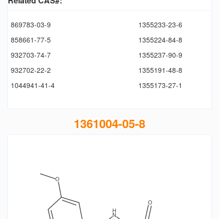
Related CAS#:
869783-03-9
1355233-23-6
858661-77-5
1355224-84-8
932703-74-7
1355237-90-9
932702-22-2
1355191-48-8
1044941-41-4
1355173-27-1
1361004-05-8