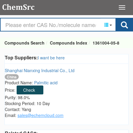
Compounds Search
Compounds Index
1361004-05-8
Top Suppliers:
I want be here
Shanghai Nianxing Industrial Co., Ltd
China
Product Name:
Palmitic acid
Price:
Check
Purity: 98.0%
Stocking Period: 10 Day
Contact: Yang
Email:
sales@echemcloud.com