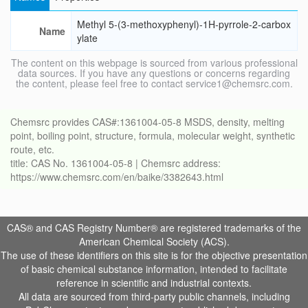
Methyl 5-(3-methoxyphenyl)-1H-pyrrole-2-carbox
Name
ylate
The content on this webpage is sourced from various professional
data sources. If you have any questions or concerns regarding
the content, please feel free to contact service1@chemsrc.com.
Chemsrc provides CAS#:1361004-05-8 MSDS, density, melting
point, boiling point, structure, formula, molecular weight, synthetic
route, etc.
title: CAS No. 1361004-05-8 | Chemsrc address:
https://www.chemsrc.com/en/baike/3382643.html
CAS® and CAS Registry Number® are registered trademarks of the
American Chemical Society (ACS).
The use of these identifiers on this site is for the objective presentation
of basic chemical substance information, intended to facilitate
reference in scientific and industrial contexts.
All data are sourced from third-party public channels, including