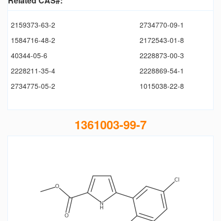
Related CAS#:
2159373-63-2
2734770-09-1
1584716-48-2
2172543-01-8
40344-05-6
2228873-00-3
2228211-35-4
2228869-54-1
2734775-05-2
1015038-22-8
1361003-99-7