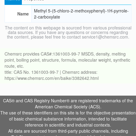
Methyl 5-(5-chloro-2-methoxyphenyl)-1H-pyrrole-
Name
2-carboxylate
The content on this webpage is sourced from various professional
data sources. If you have any questions or concerns regarding
the content, please feel free to contact service1@chemsrc.com.
Chemsrc provides CAS#:1361003-99-7 MSDS, density, melting
point, boiling point, structure, formula, molecular weight, synthetic
route, etc.
title: CAS No. 1361003-99-7 | Chemsrc address:
https://www.chemsrc.com/en/baike/3382642.html
CAS® and CAS Registry Number® are registered trademarks of the
American Chemical Society (ACS).
The use of these identifiers on this site is for the objective presentation
of basic chemical substance information, intended to facilitate
reference in scientific and industrial contexts.
All data are sourced from third-party public channels, including