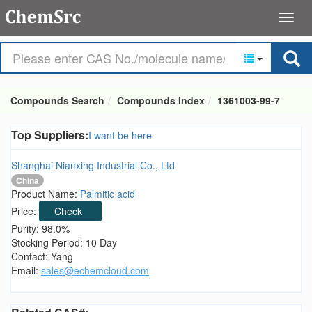
Compounds Search
Compounds Index
1361003-99-7
Top Suppliers:
I want be here
Shanghai Nianxing Industrial Co., Ltd
China
Product Name:
Palmitic acid
Price:
Check
Purity: 98.0%
Stocking Period: 10 Day
Contact: Yang
Email:
sales@echemcloud.com