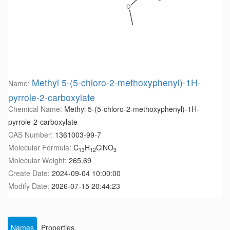
Methyl 5-(5-chloro-2-methoxyphenyl)-1H-
Name:
pyrrole-2-carboxylate
Chemical Name:
Methyl 5-(5-chloro-2-methoxyphenyl)-1H-
pyrrole-2-carboxylate
CAS Number:
1361003-99-7
Molecular Formula:
C
H
ClNO
13
12
3
Molecular Weight:
265.69
Create Date:
2024-09-04 10:00:00
Modify Date:
2026-07-15 20:44:23
Names
Properties