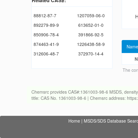
Related CAS#:
88812-87-7
1207059-06-0
892279-89-9
613652-01-0
850906-78-4
391866-92-5
874463-41-9
1226438-58-9
Name
312606-48-7
372970-14-4
N
The con
Chemsrc provides CAS#:1361003-98-6 MSDS, density, melt
title: CAS No. 1361003-98-6 | Chemsrc address: http
Home
|
MSDS/SDS Database Sear