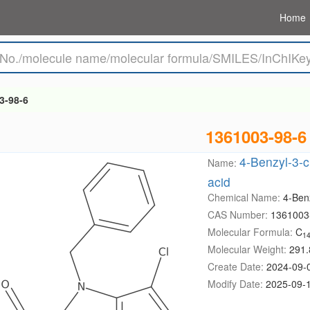
Home
3-98-6
1361003-98-6
4-Benzyl-3-c
Name:
acid
Chemical Name:
4-Benz
CAS Number:
1361003
Molecular Formula:
C
1
Molecular Weight:
291.
Create Date:
2024-09-
Modify Date:
2025-09-1