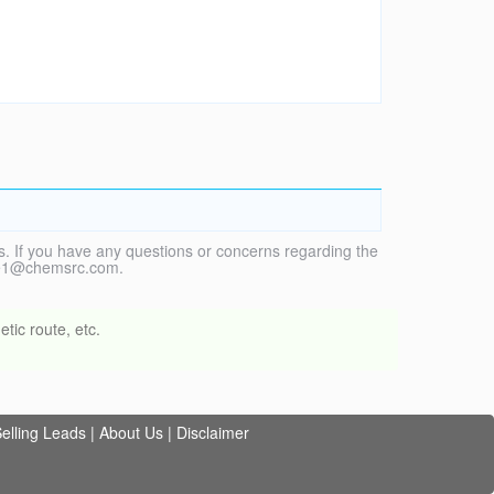
. If you have any questions or concerns regarding the
vice1@chemsrc.com.
tic route, etc.
elling Leads
|
About Us
|
Disclaimer