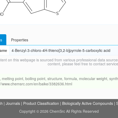
s
Properties
ame
4-Benzyl-3-chloro-4H-thieno[3,2-b]pyrrole-5-carboxylic acid
tent on this webpage is sourced from various professional data sources
content, please feel free to contact ser
ing point, boiling point, structure, formula, molecular weight, synthe
s://www.chemsrc.com/en/baike/3382636.html
ch
|
Journals
|
Product Classification
|
Biologically Active Compounds
|
S
Copyright © 2026 ChemSrc All Rights Reserved