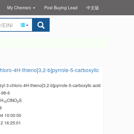
My Chemsrc
Post Buying Lead
中文版
hloro-4H-thieno[3,2-b]pyrrole-5-carboxylic
yl-3-chloro-4H-thieno[3,2-b]pyrrole-5-carboxylic acid
-98-6
H
ClNO
S
4
10
2
8
04 10:00:00
2 16:25:01