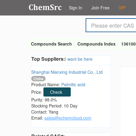
Sign In
Join Free
VIP
Compounds Search
Compounds Index
136100
Top Suppliers:
I want be here
Shanghai Nianxing Industrial Co., Ltd
China
Product Name:
Palmitic acid
Price:
Check
Purity: 98.0%
Stocking Period: 10 Day
Contact: Yang
Email:
sales@echemcloud.com