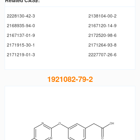
Related CAS#:
2228130-42-3
2138104-00-2
2168935-94-0
2167120-14-9
2167137-01-9
2172520-98-6
2171915-30-1
2171264-93-8
2171219-01-3
2227707-26-6
1921082-79-2