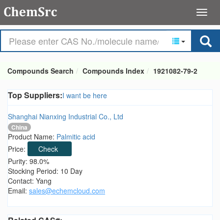
Compounds Search
Compounds Index
1921082-79-2
Top Suppliers:
I want be here
Shanghai Nianxing Industrial Co., Ltd
China
Product Name:
Palmitic acid
Price:
Check
Purity: 98.0%
Stocking Period: 10 Day
Contact: Yang
Email:
sales@echemcloud.com