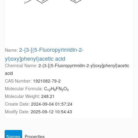
2-{3-[(5-Fluoropyrimidin-2-
Name:
yl)oxy]phenyl}acetic acid
Chemical Name:
2-{3-[(5-Fluoropyrimidin-2-yl)oxy]phenyl}acetic
acid
CAS Number:
1921082-79-2
Molecular Formula:
C
H
FN
O
12
9
2
3
Molecular Weight:
248.21
Create Date:
2024-09-04 01:57:24
Modify Date:
2025-09-12 10:54:43
Names
Properties