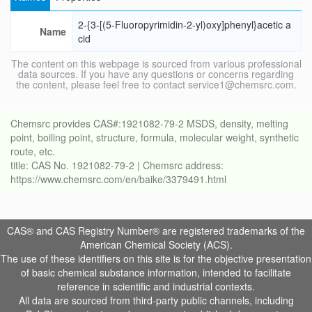
2-{3-[(5-Fluoropyrimidin-2-yl)oxy]phenyl}acetic a
Name
cid
The content on this webpage is sourced from various professional
data sources. If you have any questions or concerns regarding
the content, please feel free to contact service1@chemsrc.com.
Chemsrc provides CAS#:1921082-79-2 MSDS, density, melting
point, boiling point, structure, formula, molecular weight, synthetic
route, etc.
title: CAS No. 1921082-79-2 | Chemsrc address:
https://www.chemsrc.com/en/baike/3379491.html
CAS® and CAS Registry Number® are registered trademarks of the
American Chemical Society (ACS).
The use of these identifiers on this site is for the objective presentation
of basic chemical substance information, intended to facilitate
reference in scientific and industrial contexts.
All data are sourced from third-party public channels, including