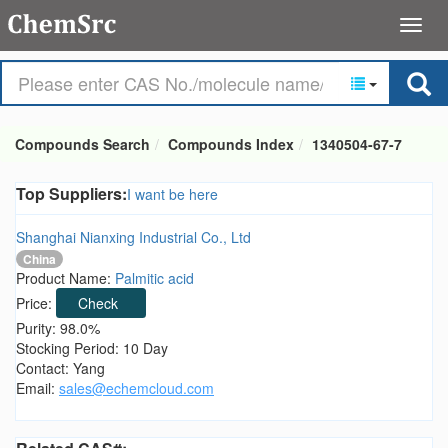
Compounds Search
Compounds Index
1340504-67-7
Top Suppliers:
I want be here
Shanghai Nianxing Industrial Co., Ltd
China
Product Name:
Palmitic acid
Price:
Check
Purity: 98.0%
Stocking Period: 10 Day
Contact: Yang
Email:
sales@echemcloud.com