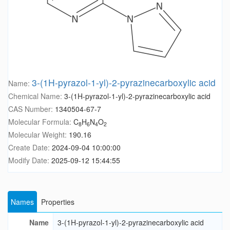
3-(1H-pyrazol-1-yl)-2-pyrazinecarboxylic acid
Name:
Chemical Name:
3-(1H-pyrazol-1-yl)-2-pyrazinecarboxylic acid
CAS Number:
1340504-67-7
Molecular Formula:
C
H
N
O
8
6
4
2
Molecular Weight:
190.16
Create Date:
2024-09-04 10:00:00
Modify Date:
2025-09-12 15:44:55
Names
Properties
Name
3-(1H-pyrazol-1-yl)-2-pyrazinecarboxylic acid