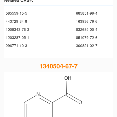
Related CAS#:
585559-15-5
685851-99-4
443729-84-8
163936-79-6
1009343-76-3
832685-00-4
1203287-05-1
851079-72-6
296771-10-3
300821-02-7
1340504-67-7