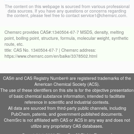
The content on this webpage is sourced from various professional
data sources. If you have any questions or concerns regarding
the content, please feel free to contact service1@chemsrc.com.
Chemsrc provides CAS#:1340504-67-7 MSDS, density, melting
point, boiling point, structure, formula, molecular weight, synthetic
route, etc.
title: CAS No. 1340504-67-7 | Chemsrc address:
https://www.chemsrc.com/en/baike/3378502.html
CAS® and CAS Registry Number® are registered trademarks of the
American Chemical Society (ACS).
The use of these identifiers on this site is for the objective presentation
of basic chemical substance information, intended to facilitate
reference in scientific and industrial contexts.
All data are sourced from third-party public channels, including
PubChem, patents, and government-published documents.
ChemSrc is not affiliated with CAS or ACS in any way and does not
utilize any proprietary CAS databases.