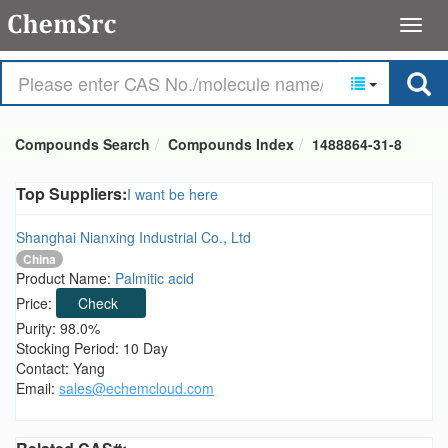
Compounds Search
Compounds Index
1488864-31-8
Top Suppliers:
I want be here
Shanghai Nianxing Industrial Co., Ltd
China
Product Name:
Palmitic acid
Price:
Check
Purity: 98.0%
Stocking Period: 10 Day
Contact: Yang
Email:
sales@echemcloud.com