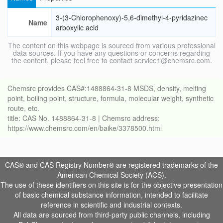
3-(3-Chlorophenoxy)-5,6-dimethyl-4-pyridazinec
Name
arboxylic acid
The content on this webpage is sourced from various professional
data sources. If you have any questions or concerns regarding
the content, please feel free to contact service1@chemsrc.com.
Chemsrc provides CAS#:1488864-31-8 MSDS, density, melting
point, boiling point, structure, formula, molecular weight, synthetic
route, etc.
title: CAS No. 1488864-31-8 | Chemsrc address:
https://www.chemsrc.com/en/baike/3378500.html
CAS® and CAS Registry Number® are registered trademarks of the
American Chemical Society (ACS).
The use of these identifiers on this site is for the objective presentation
of basic chemical substance information, intended to facilitate
reference in scientific and industrial contexts.
All data are sourced from third-party public channels, including