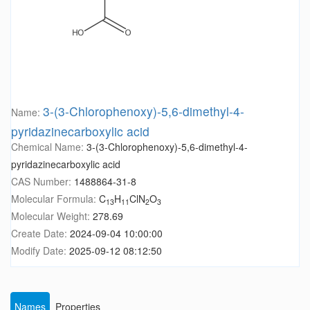
3-(3-Chlorophenoxy)-5,6-dimethyl-4-
Name:
pyridazinecarboxylic acid
Chemical Name:
3-(3-Chlorophenoxy)-5,6-dimethyl-4-
pyridazinecarboxylic acid
CAS Number:
1488864-31-8
Molecular Formula:
C
H
ClN
O
13
11
2
3
Molecular Weight:
278.69
Create Date:
2024-09-04 10:00:00
Modify Date:
2025-09-12 08:12:50
Names
Properties