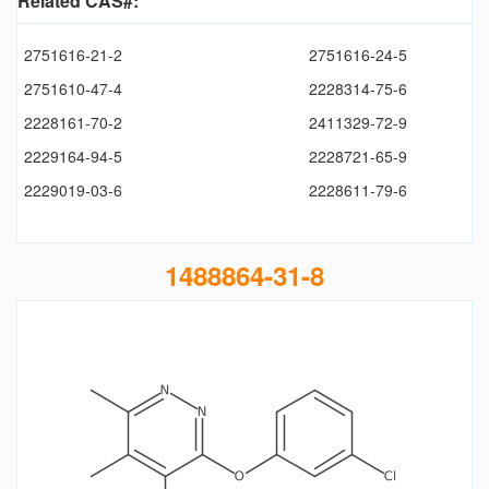
Related CAS#:
2751616-21-2
2751616-24-5
2751610-47-4
2228314-75-6
2228161-70-2
2411329-72-9
2229164-94-5
2228721-65-9
2229019-03-6
2228611-79-6
1488864-31-8