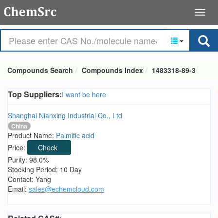
Compounds Search
Compounds Index
1483318-89-3
Top Suppliers:
I want be here
Shanghai Nianxing Industrial Co., Ltd
China
Product Name:
Palmitic acid
Price:
Check
Purity: 98.0%
Stocking Period: 10 Day
Contact: Yang
Email:
sales@echemcloud.com