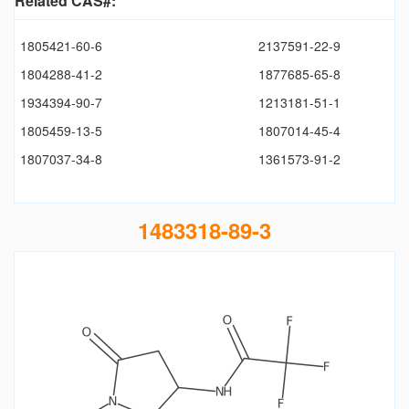
Related CAS#:
1805421-60-6
2137591-22-9
1804288-41-2
1877685-65-8
1934394-90-7
1213181-51-1
1805459-13-5
1807014-45-4
1807037-34-8
1361573-91-2
1483318-89-3