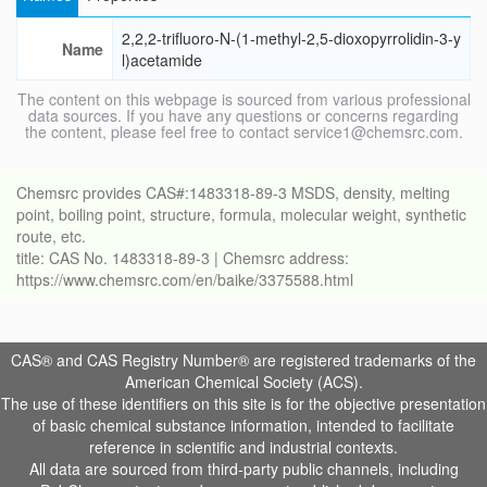
2,2,2-trifluoro-N-(1-methyl-2,5-dioxopyrrolidin-3-y
Name
l)acetamide
The content on this webpage is sourced from various professional
data sources. If you have any questions or concerns regarding
the content, please feel free to contact service1@chemsrc.com.
Chemsrc provides CAS#:1483318-89-3 MSDS, density, melting
point, boiling point, structure, formula, molecular weight, synthetic
route, etc.
title: CAS No. 1483318-89-3 | Chemsrc address:
https://www.chemsrc.com/en/baike/3375588.html
CAS® and CAS Registry Number® are registered trademarks of the
American Chemical Society (ACS).
The use of these identifiers on this site is for the objective presentation
of basic chemical substance information, intended to facilitate
reference in scientific and industrial contexts.
All data are sourced from third-party public channels, including