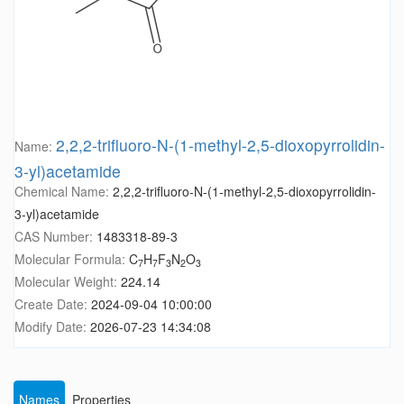
2,2,2-trifluoro-N-(1-methyl-2,5-dioxopyrrolidin-
Name:
3-yl)acetamide
Chemical Name:
2,2,2-trifluoro-N-(1-methyl-2,5-dioxopyrrolidin-
3-yl)acetamide
CAS Number:
1483318-89-3
Molecular Formula:
C
H
F
N
O
7
7
3
2
3
Molecular Weight:
224.14
Create Date:
2024-09-04 10:00:00
Modify Date:
2026-07-23 14:34:08
Names
Properties