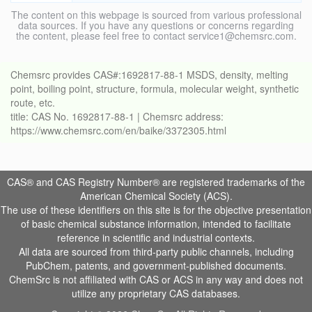
The content on this webpage is sourced from various professional
data sources. If you have any questions or concerns regarding
the content, please feel free to contact service1@chemsrc.com.
Chemsrc provides CAS#:1692817-88-1 MSDS, density, melting
point, boiling point, structure, formula, molecular weight, synthetic
route, etc.
title: CAS No. 1692817-88-1 | Chemsrc address:
https://www.chemsrc.com/en/baike/3372305.html
CAS® and CAS Registry Number® are registered trademarks of the
American Chemical Society (ACS).
The use of these identifiers on this site is for the objective presentation
of basic chemical substance information, intended to facilitate
reference in scientific and industrial contexts.
All data are sourced from third-party public channels, including
PubChem, patents, and government-published documents.
ChemSrc is not affiliated with CAS or ACS in any way and does not
utilize any proprietary CAS databases.