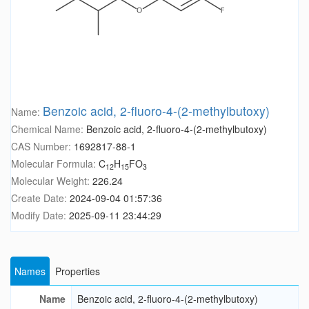
Benzoic acid, 2-fluoro-4-(2-methylbutoxy)
Name:
Chemical Name:
Benzoic acid, 2-fluoro-4-(2-methylbutoxy)
CAS Number:
1692817-88-1
Molecular Formula:
C
H
FO
12
15
3
Molecular Weight:
226.24
Create Date:
2024-09-04 01:57:36
Modify Date:
2025-09-11 23:44:29
Names
Properties
Name
Benzoic acid, 2-fluoro-4-(2-methylbutoxy)