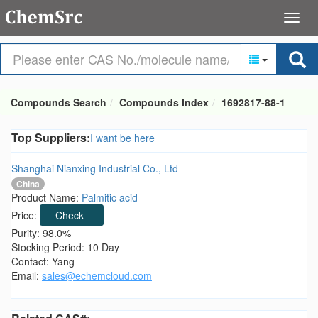
Compounds Search
Compounds Index
1692817-88-1
Top Suppliers:
I want be here
Shanghai Nianxing Industrial Co., Ltd
China
Product Name:
Palmitic acid
Price:
Check
Purity: 98.0%
Stocking Period: 10 Day
Contact: Yang
Email:
sales@echemcloud.com