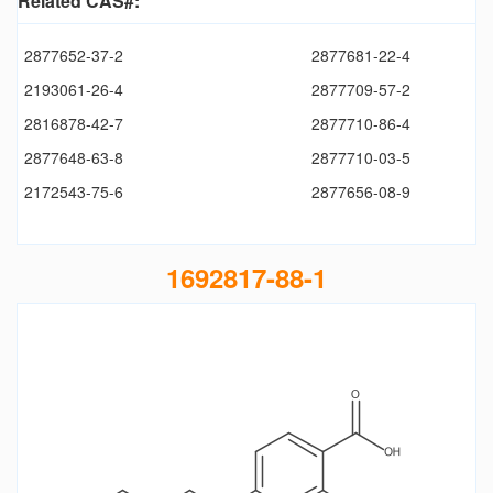
Related CAS#:
2877652-37-2
2877681-22-4
2193061-26-4
2877709-57-2
2816878-42-7
2877710-86-4
2877648-63-8
2877710-03-5
2172543-75-6
2877656-08-9
1692817-88-1