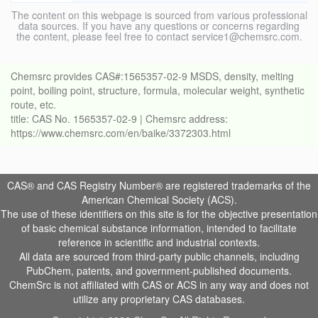
The content on this webpage is sourced from various professional
data sources. If you have any questions or concerns regarding
the content, please feel free to contact service1@chemsrc.com.
Chemsrc provides CAS#:1565357-02-9 MSDS, density, melting
point, boiling point, structure, formula, molecular weight, synthetic
route, etc.
title: CAS No. 1565357-02-9 | Chemsrc address:
https://www.chemsrc.com/en/baike/3372303.html
CAS® and CAS Registry Number® are registered trademarks of the
American Chemical Society (ACS).
The use of these identifiers on this site is for the objective presentation
of basic chemical substance information, intended to facilitate
reference in scientific and industrial contexts.
All data are sourced from third-party public channels, including
PubChem, patents, and government-published documents.
ChemSrc is not affiliated with CAS or ACS in any way and does not
utilize any proprietary CAS databases.