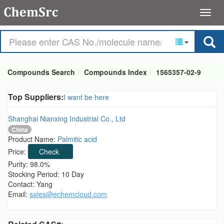
Compounds Search
Compounds Index
1565357-02-9
Top Suppliers:
I want be here
Shanghai Nianxing Industrial Co., Ltd
China
Product Name:
Palmitic acid
Price:
Check
Purity: 98.0%
Stocking Period: 10 Day
Contact: Yang
Email:
sales@echemcloud.com