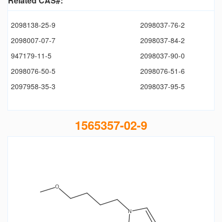
Related CAS#:
2098138-25-9
2098037-76-2
2098007-07-7
2098037-84-2
947179-11-5
2098037-90-0
2098076-50-5
2098076-51-6
2097958-35-3
2098037-95-5
1565357-02-9