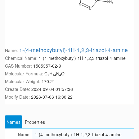
1-(4-methoxybutyl)-1H-1,2,3-triazol-4-amine
Name:
Chemical Name:
1-(4-methoxybutyl)-1H-1,2,3-triazol-4-amine
CAS Number:
1565357-02-9
Molecular Formula:
C
H
N
O
7
14
4
Molecular Weight:
170.21
Create Date:
2024-09-04 01:57:36
Modify Date:
2026-07-06 16:30:22
Names
Properties
Name
1-(4-methoxybutyl)-1H-1,2,3-triazol-4-amine