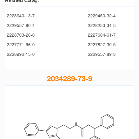
Related CAS#:
2228640-13-7
2229460-32-4
2229557-80-4
2228253-34-5
2228703-26-0
2227684-61-7
2227771-96-0
2227827-30-5
2228992-15-0
2229557-89-3
2034289-73-9