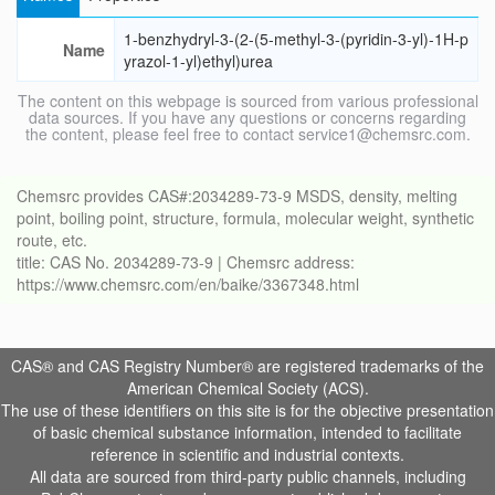
1-benzhydryl-3-(2-(5-methyl-3-(pyridin-3-yl)-1H-p
Name
yrazol-1-yl)ethyl)urea
The content on this webpage is sourced from various professional
data sources. If you have any questions or concerns regarding
the content, please feel free to contact service1@chemsrc.com.
Chemsrc provides CAS#:2034289-73-9 MSDS, density, melting
point, boiling point, structure, formula, molecular weight, synthetic
route, etc.
title: CAS No. 2034289-73-9 | Chemsrc address:
https://www.chemsrc.com/en/baike/3367348.html
CAS® and CAS Registry Number® are registered trademarks of the
American Chemical Society (ACS).
The use of these identifiers on this site is for the objective presentation
of basic chemical substance information, intended to facilitate
reference in scientific and industrial contexts.
All data are sourced from third-party public channels, including