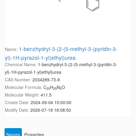
1-benzhydryl-3-(2-(5-methyl-3-(pyridin-3-
Name:
yl)-1H-pyrazol-1-yl)ethyl)urea
Chemical Name:
1-benzhydryl-3-(2-(5-methyl-3-(pyridin-3-
yl)-1H-pyrazol-1-yl)ethyl)urea
CAS Number:
2034289-73-9
Molecular Formula:
C
H
N
O
25
25
5
Molecular Weight:
411.5
Create Date:
2024-09-04 10:00:00
Modify Date:
2026-07-18 18:08:50
Names
Properties