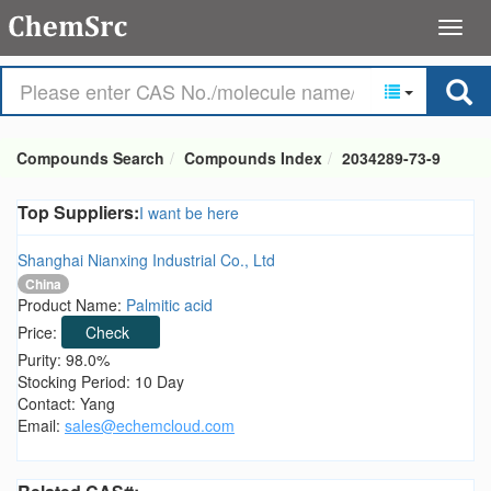
Compounds Search
Compounds Index
2034289-73-9
Top Suppliers:
I want be here
Shanghai Nianxing Industrial Co., Ltd
China
Product Name:
Palmitic acid
Price:
Check
Purity: 98.0%
Stocking Period: 10 Day
Contact: Yang
Email:
sales@echemcloud.com