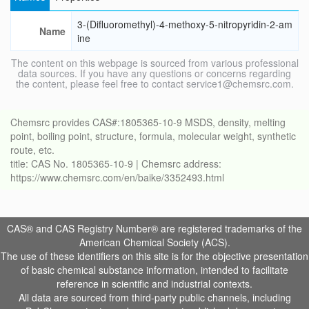
3-(Difluoromethyl)-4-methoxy-5-nitropyridin-2-am
Name
ine
The content on this webpage is sourced from various professional
data sources. If you have any questions or concerns regarding
the content, please feel free to contact service1@chemsrc.com.
Chemsrc provides CAS#:1805365-10-9 MSDS, density, melting
point, boiling point, structure, formula, molecular weight, synthetic
route, etc.
title: CAS No. 1805365-10-9 | Chemsrc address:
https://www.chemsrc.com/en/baike/3352493.html
CAS® and CAS Registry Number® are registered trademarks of the
American Chemical Society (ACS).
The use of these identifiers on this site is for the objective presentation
of basic chemical substance information, intended to facilitate
reference in scientific and industrial contexts.
All data are sourced from third-party public channels, including