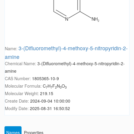
3-(Difluoromethyl)-4-methoxy-5-nitropyridin-2-
Name:
amine
Chemical Name:
3-(Difluoromethyl)-4-methoxy-5-nitropyridin-2-
amine
CAS Number:
1805365-10-9
Molecular Formula:
C
H
F
N
O
7
7
2
3
3
Molecular Weight:
219.15
Create Date:
2024-09-04 10:00:00
Modify Date:
2025-08-31 16:50:52
Names
Properties