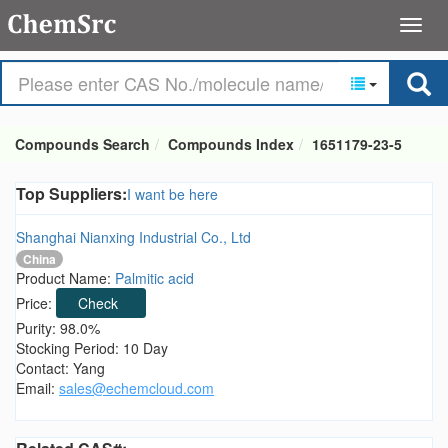
Compounds Search
Compounds Index
1651179-23-5
Top Suppliers:
I want be here
Shanghai Nianxing Industrial Co., Ltd
China
Product Name:
Palmitic acid
Price:
Check
Purity: 98.0%
Stocking Period: 10 Day
Contact: Yang
Email:
sales@echemcloud.com