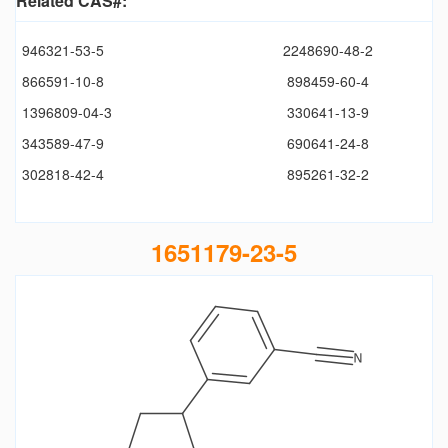
Related CAS#:
946321-53-5
2248690-48-2
866591-10-8
898459-60-4
1396809-04-3
330641-13-9
343589-47-9
690641-24-8
302818-42-4
895261-32-2
1651179-23-5