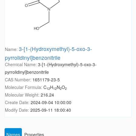
3-[1-(Hydroxymethyl)-5-oxo-3-
Name:
pyrrolidinyl]benzonitrile
Chemical Name:
3-[1-(Hydroxymethyl)-5-oxo-3-
pyrrolidinyl]benzonitrile
CAS Number:
1651179-23-5
Molecular Formula:
C
H
N
O
12
12
2
2
Molecular Weight:
216.24
Create Date:
2024-09-04 10:00:00
Modify Date:
2025-09-11 18:00:40
Names
Properties