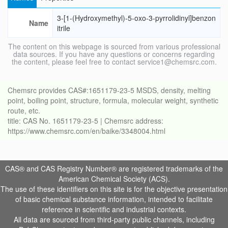
3-[1-(Hydroxymethyl)-5-oxo-3-pyrrolidinyl]benzon
Name
itrile
The content on this webpage is sourced from various professional
data sources. If you have any questions or concerns regarding
the content, please feel free to contact service1@chemsrc.com.
Chemsrc provides CAS#:1651179-23-5 MSDS, density, melting
point, boiling point, structure, formula, molecular weight, synthetic
route, etc.
title: CAS No. 1651179-23-5 | Chemsrc address:
https://www.chemsrc.com/en/baike/3348004.html
CAS® and CAS Registry Number® are registered trademarks of the
American Chemical Society (ACS).
The use of these identifiers on this site is for the objective presentation
of basic chemical substance information, intended to facilitate
reference in scientific and industrial contexts.
All data are sourced from third-party public channels, including