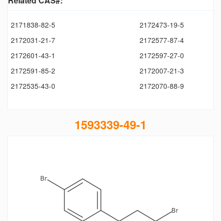
Related CAS#:
2171838-82-5
2172473-19-5
2172031-21-7
2172577-87-4
2172601-43-1
2172597-27-0
2172591-85-2
2172007-21-3
2172535-43-0
2172070-88-9
1593339-49-1