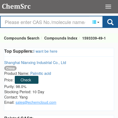
Compounds Search
Compounds Index
1593339-49-1
Top Suppliers:
I want be here
Shanghai Nianxing Industrial Co., Ltd
China
Product Name:
Palmitic acid
Price:
Check
Purity: 98.0%
Stocking Period: 10 Day
Contact: Yang
Email:
sales@echemcloud.com