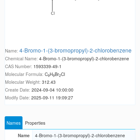
4-Bromo-1-(3-bromopropyl)-2-chlorobenzene
Name:
Chemical Name:
4-Bromo-1-(3-bromopropyl)-2-chlorobenzene
CAS Number:
1593339-49-1
Molecular Formula:
C
H
Br
Cl
9
9
2
Molecular Weight:
312.43
Create Date:
2024-09-04 10:00:00
Modify Date:
2025-09-11 19:09:27
Names
Properties
Name
4-Bromo-1-(3-bromopropyl)-2-chlorobenzene