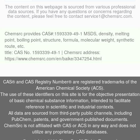
The content on this webpage is sourced from various professional
data sources. If you have any questions or concerns regarding
the content, please feel free to contact service1@chemsrc.com.
Chemsrc provides CAS#:1593339-49-1 MSDS, density, melting
point, boiling point, structure, formula, molecular weight, synthetic
route, etc.
title: CAS No. 1593339-49-1 | Chemsrc address:
https://www.chemsrc.com/en/baike/3347254.html
CAS® and CAS Registry Number® are registered trademarks of the
American Chemical Society (ACS).
The use of these identifiers on this site is for the objective presentation
of basic chemical substance information, intended to facilitate
reference in scientific and industrial contexts.
All data are sourced from third-party public channels, including
PubChem, patents, and government-published documents.
ChemSrc is not affiliated with CAS or ACS in any way and does not
utilize any proprietary CAS databases.