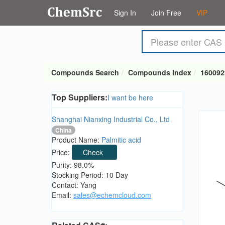
Sign In
Join Free
VIP
Compounds Search
Compounds Index
160092
Top Suppliers:
I want be here
Shanghai Nianxing Industrial Co., Ltd
China
Product Name:
Palmitic acid
Price:
Check
Purity: 98.0%
Stocking Period: 10 Day
Contact: Yang
Email:
sales@echemcloud.com