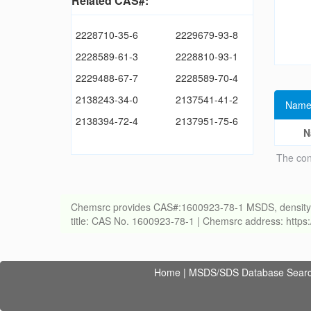
Related CAS#:
2228710-35-6
2229679-93-8
2228589-61-3
2228810-93-1
2229488-67-7
2228589-70-4
2138243-34-0
2137541-41-2
Name
2138394-72-4
2137951-75-6
N
The con
Chemsrc provides CAS#:1600923-78-1 MSDS, density, melt
title: CAS No. 1600923-78-1 | Chemsrc address: http
Home
|
MSDS/SDS Database Sear