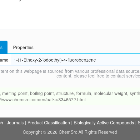
s
Properties
ame
1-(1-Ethoxy-2-iodoethyl)-4-fluorobenzene
tent on this webpage is sourced from various professional data sources
content, please feel free to contact ser
ing point, boiling point, structure, formula, molecular weight, synthe
s://www.chemsrc.com/en/baike/3346572.html
ch
|
Journals
|
Product Classification
|
Biologically Active Compounds
|
S
Copyright © 2026 ChemSrc All Rights Reserved