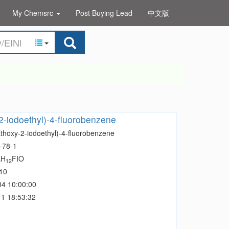
My Chemsrc
Post Buying Lead
中文版
2-iodoethyl)-4-fluorobenzene
Ethoxy-2-iodoethyl)-4-fluorobenzene
-78-1
H
FIO
0
12
10
04 10:00:00
1 18:53:32