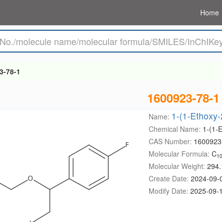
Home
3-78-1
1600923-78-1
1-(1-Ethoxy-
Name:
Chemical Name:
1-(1-
CAS Number:
1600923
Molecular Formula:
C
1
Molecular Weight:
294.
Create Date:
2024-09-
Modify Date:
2025-09-1