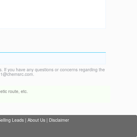
. If you have any questions or concerns regarding the
vice1@chemsrc.com.
tic route, etc.
elling Leads
|
About Us
|
Disclaimer