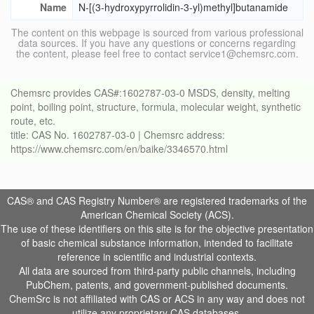
Name
N-[(3-hydroxypyrrolidin-3-yl)methyl]butanamide
The content on this webpage is sourced from various professional
data sources. If you have any questions or concerns regarding
the content, please feel free to contact service1@chemsrc.com.
Chemsrc provides CAS#:1602787-03-0 MSDS, density, melting
point, boiling point, structure, formula, molecular weight, synthetic
route, etc.
title: CAS No. 1602787-03-0 | Chemsrc address:
https://www.chemsrc.com/en/baike/3346570.html
CAS® and CAS Registry Number® are registered trademarks of the
American Chemical Society (ACS).
The use of these identifiers on this site is for the objective presentation
of basic chemical substance information, intended to facilitate
reference in scientific and industrial contexts.
All data are sourced from third-party public channels, including
PubChem, patents, and government-published documents.
ChemSrc is not affiliated with CAS or ACS in any way and does not
utilize any proprietary CAS databases.