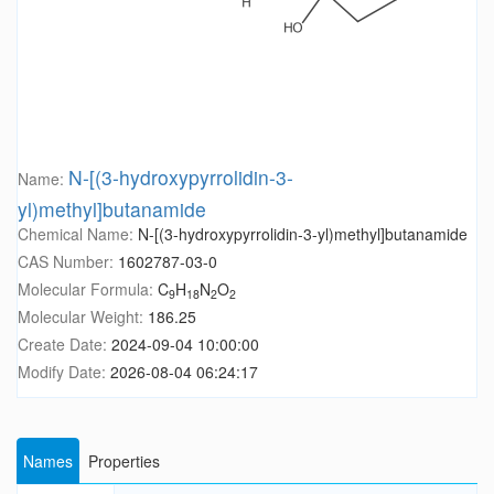
N-[(3-hydroxypyrrolidin-3-
Name:
yl)methyl]butanamide
Chemical Name:
N-[(3-hydroxypyrrolidin-3-yl)methyl]butanamide
CAS Number:
1602787-03-0
Molecular Formula:
C
H
N
O
9
18
2
2
Molecular Weight:
186.25
Create Date:
2024-09-04 10:00:00
Modify Date:
2026-08-04 06:24:17
Names
Properties