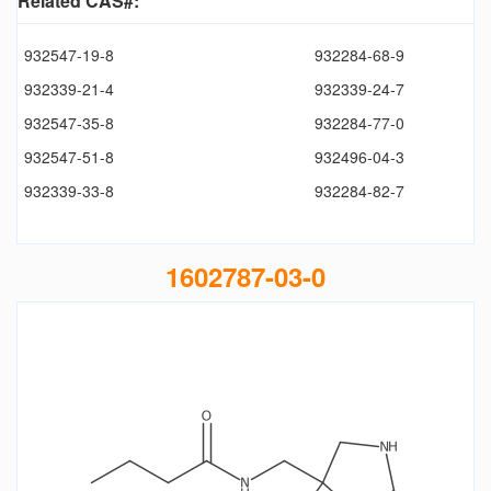
Related CAS#:
932547-19-8
932284-68-9
932339-21-4
932339-24-7
932547-35-8
932284-77-0
932547-51-8
932496-04-3
932339-33-8
932284-82-7
1602787-03-0