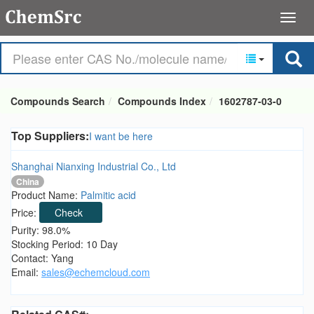
Compounds Search
Compounds Index
1602787-03-0
Top Suppliers:
I want be here
Shanghai Nianxing Industrial Co., Ltd
China
Product Name:
Palmitic acid
Price:
Check
Purity: 98.0%
Stocking Period: 10 Day
Contact: Yang
Email:
sales@echemcloud.com