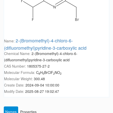
2-(Bromomethyl)-4-chloro-6-
Name:
(difluoromethyl)pyridine-3-carboxylic acid
Chemical Name:
2-(Bromomethyl)-4-chloro-6-
(difluoromethyl)pyridine-3-carboxylic acid
CAS Number:
1805375-27-2
Molecular Formula:
C
H
BrClF
NO
8
5
2
2
Molecular Weight:
300.48
Create Date:
2024-09-04 10:00:00
Modify Date:
2025-08-27 19:02:47
Names
Properties