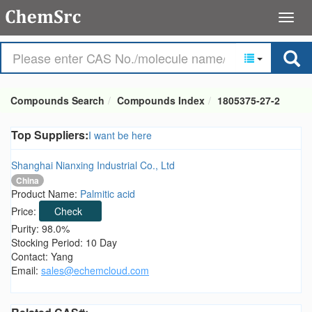
Compounds Search
Compounds Index
1805375-27-2
Top Suppliers:
I want be here
Shanghai Nianxing Industrial Co., Ltd
China
Product Name:
Palmitic acid
Price:
Check
Purity: 98.0%
Stocking Period: 10 Day
Contact: Yang
Email:
sales@echemcloud.com