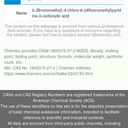
2-(Bromomethyl)-4-chloro-6-(difluoromethyl)pyrid
Name
ine-3-carboxylic acid
The content on this webpage is sourced from various professional
data sources. If you have any questions or concerns regarding
the content, please feel free to contact service1@chemsrc.com.
Chemsrc provides CAS#:1805375-27-2 MSDS, density, melting
point, boiling point, structure, formula, molecular weight, synthetic
route, etc.
title: CAS No. 1805375-27-2 | Chemsrc address:
https://www.chemsrc.com/en/baike/3343152.html
CAS® and CAS Registry Number® are registered trademarks of the
American Chemical Society (ACS).
The use of these identifiers on this site is for the objective presentation
of basic chemical substance information, intended to facilitate
reference in scientific and industrial contexts.
All data are sourced from third-party public channels, including