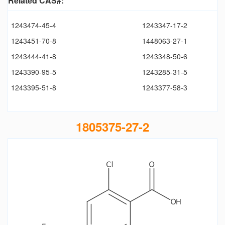
Related CAS#:
1243474-45-4
1243347-17-2
1243451-70-8
1448063-27-1
1243444-41-8
1243348-50-6
1243390-95-5
1243285-31-5
1243395-51-8
1243377-58-3
1805375-27-2