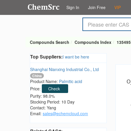
Sign In
Join Free
VIP
Compounds Search
Compounds Index
135495
Top Suppliers:
I want be here
Shanghai Nianxing Industrial Co., Ltd
China
Product Name:
Palmitic acid
Price:
Check
Purity: 98.0%
Stocking Period: 10 Day
Contact: Yang
Email:
sales@echemcloud.com