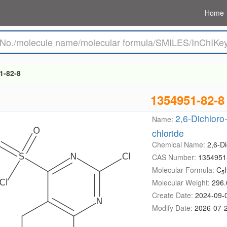
Home
1-82-8
1354951-82-8
2,6-Dichloro
Name:
chloride
Chemical Name:
2,6-Di
CAS Number:
1354951
Molecular Formula:
C
5
Molecular Weight:
296.
Create Date:
2024-09-
Modify Date:
2026-07-2