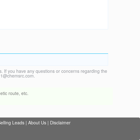
. If you have any questions or concerns regarding the
vice1@chemsrc.com.
tic route, etc.
elling Leads
|
About Us
|
Disclaimer