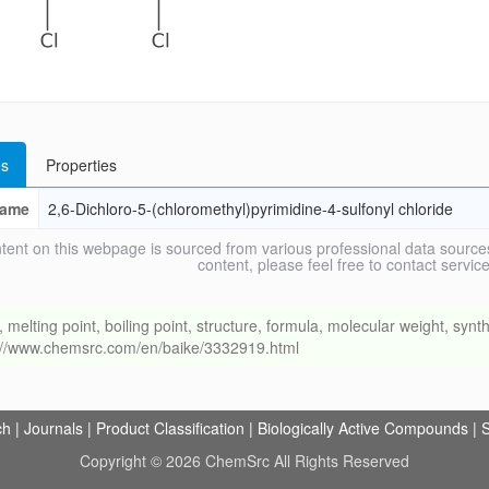
s
Properties
ame
2,6-Dichloro-5-(chloromethyl)pyrimidine-4-sulfonyl chloride
tent on this webpage is sourced from various professional data sources
content, please feel free to contact ser
ing point, boiling point, structure, formula, molecular weight, synthe
s://www.chemsrc.com/en/baike/3332919.html
ch
|
Journals
|
Product Classification
|
Biologically Active Compounds
|
S
Copyright © 2026 ChemSrc All Rights Reserved