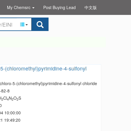
My Chemsrc
Post Buying Lead
中文版
-5-(chloromethyl)pyrimidine-4-sulfonyl
chloro-5-(chloromethyl)pyrimidine-4-sulfonyl chloride
-82-8
H
Cl
N
O
S
2
4
2
2
0
04 10:00:00
1 19:49:20