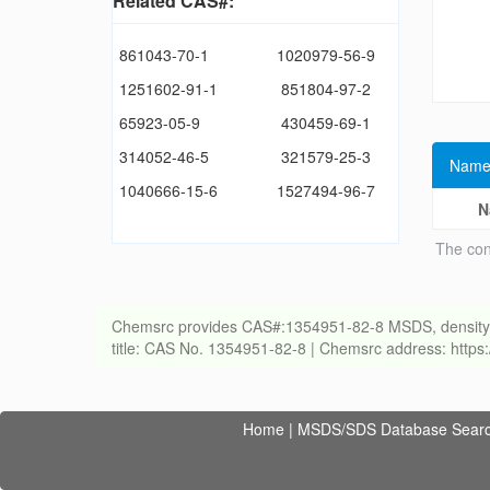
Related CAS#:
861043-70-1
1020979-56-9
1251602-91-1
851804-97-2
65923-05-9
430459-69-1
314052-46-5
321579-25-3
Name
1040666-15-6
1527494-96-7
N
The con
Chemsrc provides CAS#:1354951-82-8 MSDS, density, melt
title: CAS No. 1354951-82-8 | Chemsrc address: http
Home
|
MSDS/SDS Database Sear