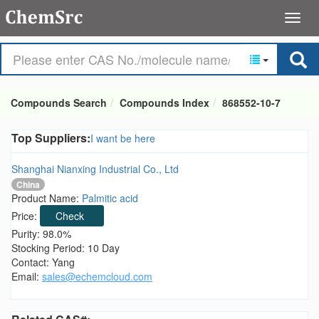
Compounds Search
Compounds Index
868552-10-7
Top Suppliers:
I want be here
Shanghai Nianxing Industrial Co., Ltd
China
Product Name:
Palmitic acid
Price:
Check
Purity: 98.0%
Stocking Period: 10 Day
Contact: Yang
Email:
sales@echemcloud.com