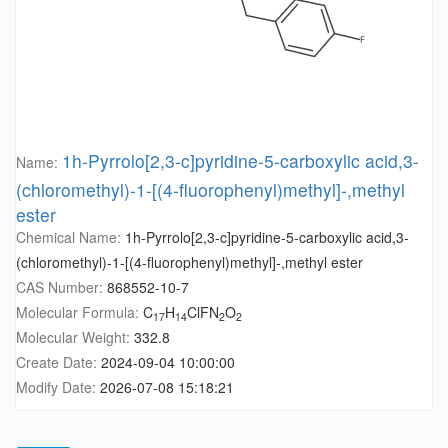
1h-Pyrrolo[2,3-c]pyridine-5-carboxylic acid,3-
Name:
(chloromethyl)-1-[(4-fluorophenyl)methyl]-,methyl
ester
Chemical Name:
1h-Pyrrolo[2,3-c]pyridine-5-carboxylic acid,3-
(chloromethyl)-1-[(4-fluorophenyl)methyl]-,methyl ester
CAS Number:
868552-10-7
Molecular Formula:
C
H
ClFN
O
17
14
2
2
Molecular Weight:
332.8
Create Date:
2024-09-04 10:00:00
Modify Date:
2026-07-08 15:18:21