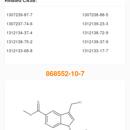
Related CAS#:
1307239-87-7
1307238-88-5
1307237-74-6
1312139-23-3
1312134-37-4
1312138-72-9
1312138-75-2
1312139-37-9
1312133-68-8
1312133-17-7
868552-10-7