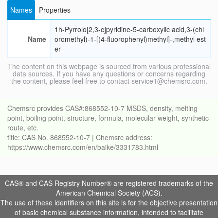
Names
Properties
1h-Pyrrolo[2,3-c]pyridine-5-carboxylic acid,3-(chl
Name
oromethyl)-1-[(4-fluorophenyl)methyl]-,methyl est
er
The content on this webpage is sourced from various professional
data sources. If you have any questions or concerns regarding
the content, please feel free to contact service1@chemsrc.com.
Chemsrc provides CAS#:868552-10-7 MSDS, density, melting
point, boiling point, structure, formula, molecular weight, synthetic
route, etc.
title: CAS No. 868552-10-7 | Chemsrc address:
https://www.chemsrc.com/en/baike/3331783.html
CAS® and CAS Registry Number® are registered trademarks of the
American Chemical Society (ACS).
The use of these identifiers on this site is for the objective presentation
of basic chemical substance information, intended to facilitate