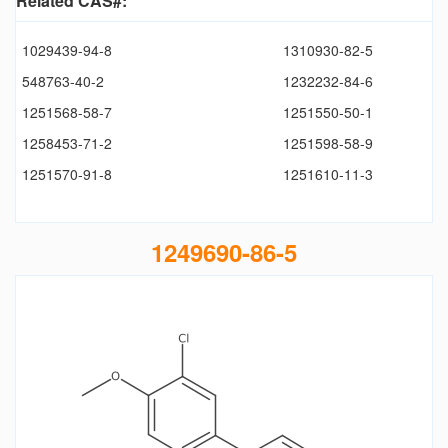
Related CAS#:
1029439-94-8
1310930-82-5
548763-40-2
1232232-84-6
1251568-58-7
1251550-50-1
1258453-71-2
1251598-58-9
1251570-91-8
1251610-11-3
1249690-86-5