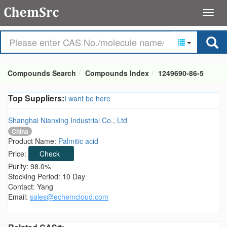
Compounds Search
Compounds Index
1249690-86-5
Top Suppliers:
I want be here
Shanghai Nianxing Industrial Co., Ltd
China
Product Name:
Palmitic acid
Price:
Check
Purity: 98.0%
Stocking Period: 10 Day
Contact: Yang
Email:
sales@echemcloud.com