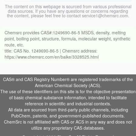
The content on this webpage is sourced from various professional
data sources. If you have any questions or concerns regarding
the content, please feel free to contact service1@chemsrc.com.
Chemsrc provides CAS#:1249690-86-5 MSDS, density, melting
point, boiling point, structure, formula, molecular weight, synthetic
route, etc.
title: CAS No. 1249690-86-5 | Chemsrc address:
https://www.chemsrc.com/en/baike/3328525.html
CAS® and CAS Registry Number® are registered trademarks of the
American Chemical Society (ACS).
The use of these identifiers on this site is for the objective presentation
of basic chemical substance information, intended to facilitate
reference in scientific and industrial contexts.
All data are sourced from third-party public channels, including
PubChem, patents, and government-published documents.
ChemSrc is not affiliated with CAS or ACS in any way and does not
utilize any proprietary CAS databases.