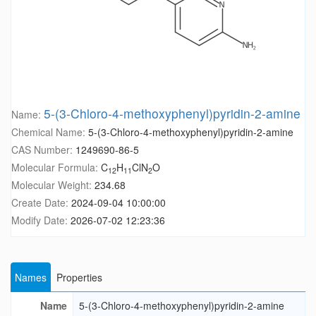
5-(3-Chloro-4-methoxyphenyl)pyridin-2-amine
Name:
Chemical Name:
5-(3-Chloro-4-methoxyphenyl)pyridin-2-amine
CAS Number:
1249690-86-5
Molecular Formula:
C
H
ClN
O
12
11
2
Molecular Weight:
234.68
Create Date:
2024-09-04 10:00:00
Modify Date:
2026-07-02 12:23:36
Names
Properties
Name
5-(3-Chloro-4-methoxyphenyl)pyridin-2-amine